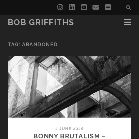
instagram
linkedin
youtube
email
flickr
BOB GRIFFITHS
TAG:
ABANDONED
2 JUNE 2026
BONNY BRUTALISM –