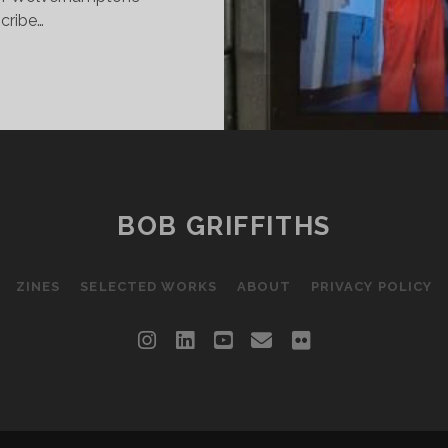
cribe…
ISON
ME
ISTING
E
BOB GRIFFITHS
EF.
ZINES
SELECTED WORKS
ABOUT
PRIVACY POLICY
instagram
linkedin
youtube
email
flickr