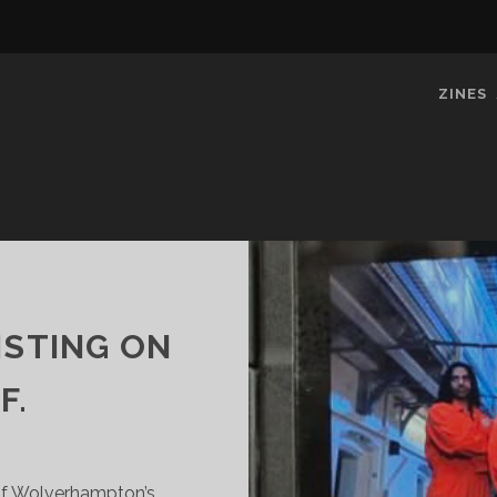
ZINES
ISTING ON
F.
 Of Wolverhampton’s