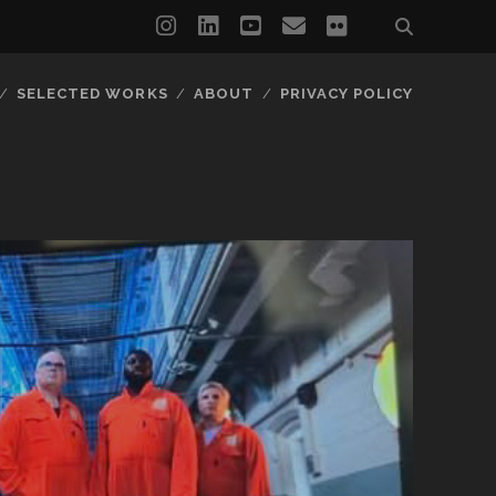
instagram
linkedin
youtube
email
flickr
SELECTED WORKS
ABOUT
PRIVACY POLICY