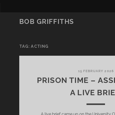
BOB GRIFFITHS
TAG:
ACTING
15 FEBRUARY 2026
PRISON TIME – ASS
A LIVE BRIE
A live brief came up on the University