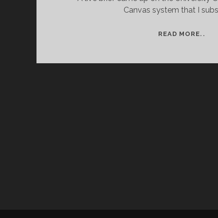
Canvas system that I subs
PR
READ MORE..
TI
–
ASS
ON
A
LIV
BRI