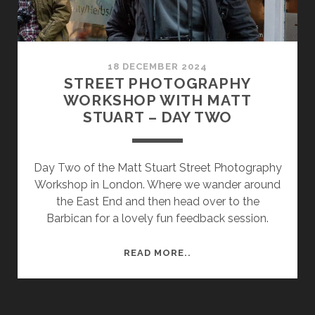
18 DECEMBER 2024
STREET PHOTOGRAPHY
WORKSHOP WITH MATT
STUART – DAY TWO
Day Two of the Matt Stuart Street Photography
Workshop in London. Where we wander around
the East End and then head over to the
Barbican for a lovely fun feedback session.
STREET
READ MORE..
PHOTOGRAPHY
WORKSHOP
WITH