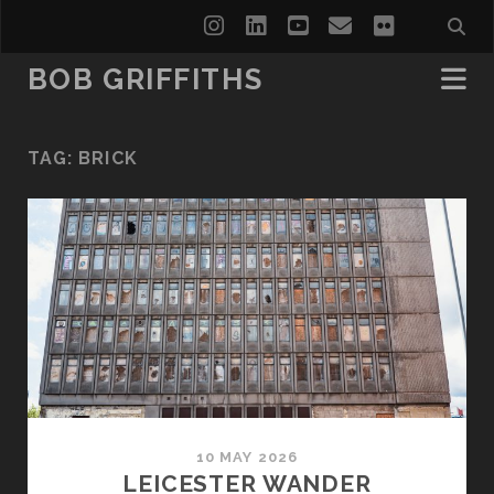
instagram
linkedin
youtube
email
flickr
BOB GRIFFITHS
TAG:
BRICK
10 MAY 2026
LEICESTER WANDER