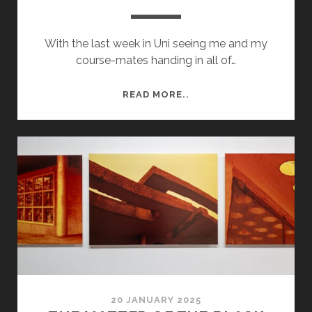
With the last week in Uni seeing me and my
course-mates handing in all of…
LEICESTER
READ MORE..
WANDER
20 JANUARY 2025