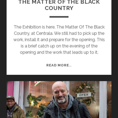
THE MATTER OF THE BLACK
COUNTRY
The Exhibition is here, The Matter Of The Black
Country, at Centrala. We still had to pick up the
work, install it and prepare for the opening. This
is a brief catch up on the evening of the
opening and the work that leads up to it.
THE
READ MORE..
MATTER
OF
THE
BLACK
COUNTRY