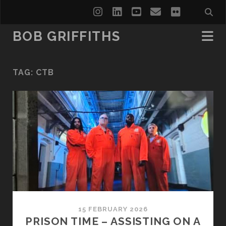
instagram
linkedin
youtube
email
flickr
BOB GRIFFITHS
TAG:
CTB
15 FEBRUARY 2026
PRISON TIME – ASSISTING ON A