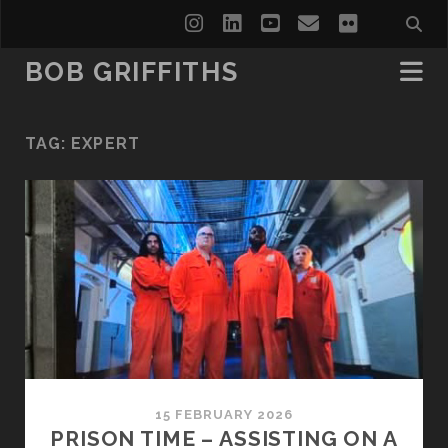
instagram
linkedin
youtube
email
flickr
BOB GRIFFITHS
TAG:
EXPERT
15 FEBRUARY 2026
PRISON TIME – ASSISTING ON A