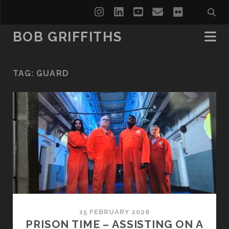
instagram
linkedin
youtube
email
flickr
BOB GRIFFITHS
TAG:
GUARD
15 FEBRUARY 2026
PRISON TIME – ASSISTING ON A