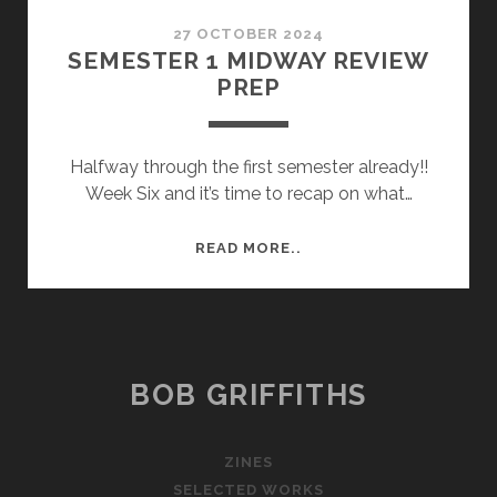
27 OCTOBER 2024
SEMESTER 1 MIDWAY REVIEW
PREP
Halfway through the first semester already!!
Week Six and it’s time to recap on what…
SEMESTER
READ MORE..
1
MIDWAY
REVIEW
PREP
BOB GRIFFITHS
ZINES
SELECTED WORKS