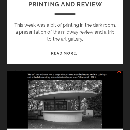
PRINTING AND REVIEW
This week was a bit of printing in the dark room,
a presentation of the midway review and a trip
to the art gallery.
SEMESTER
READ MORE..
1
–
WEEK
7:
PRINTING
AND
REVIEW