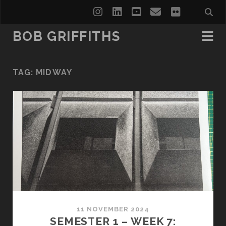
instagram
linkedin
youtube
email
flickr
BOB GRIFFITHS
TAG:
MIDWAY
11 NOVEMBER 2024
SEMESTER 1 – WEEK 7: