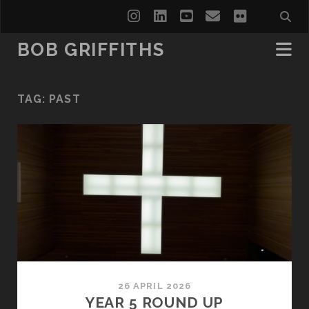
instagram
linkedin
youtube
email
flickr
BOB GRIFFITHS
TAG:
PAST
26 APRIL 2026
YEAR 5 ROUND UP