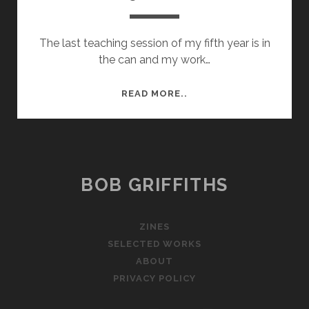
The last teaching session of my fifth year is in
the can and my work…
YEAR
READ MORE..
5
ROUND
UP
BOB GRIFFITHS
ZINES
SELECTED WORKS
ABOUT
PRIVACY POLICY