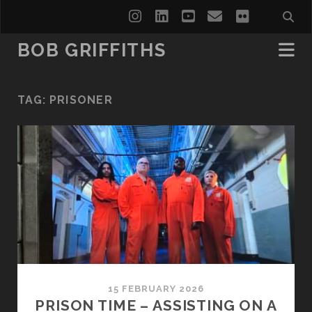
instagram
linkedin
youtube
email
flickr
BOB GRIFFITHS
TAG:
PRISONER
15 FEBRUARY 2026
PRISON TIME – ASSISTING ON A