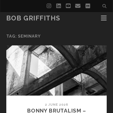
instagram
linkedin
youtube
email
flickr
BOB GRIFFITHS
TAG:
SEMINARY
2 JUNE 2026
BONNY BRUTALISM –