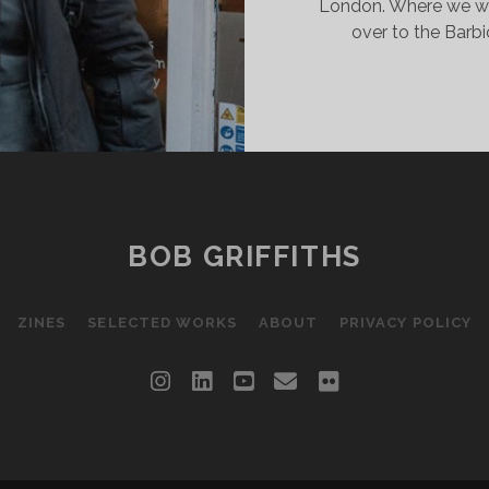
London. Where we wa
over to the Barbi
BOB GRIFFITHS
ZINES
SELECTED WORKS
ABOUT
PRIVACY POLICY
instagram
linkedin
youtube
email
flickr