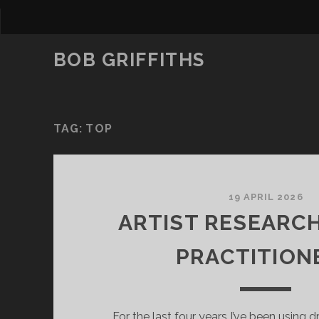
BOB GRIFFITHS
TAG:
TOP
19 APRIL 2026
ARTIST RESEARC
PRACTITION
For the last four years I’ve been using 