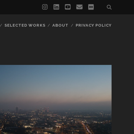
instagram
linkedin
youtube
email
flickr
SELECTED WORKS
ABOUT
PRIVACY POLICY