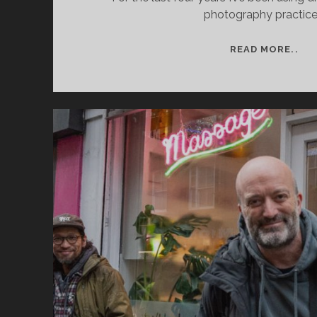
photography practice
AR
READ MORE..
RE
DR
PR