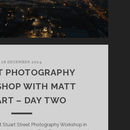
18 DECEMBER 2024
T PHOTOGRAPHY
HOP WITH MATT
RT – DAY TWO
 Stuart Street Photography Workshop in