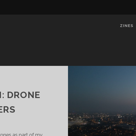
ZINES
H: DRONE
ERS
drones as part of my