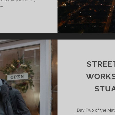
.…
TIST
SEARCH:
ONE
ACTITIONERS
STREE
WORKS
STUA
Day Two of the Matt