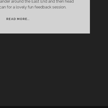
nder around the East End and then head
can for a lovely fun feedback session.
STREET
READ MORE..
PHOTOGRAPHY
WORKSHOP
WITH
MATT
STUART
–
DAY
TWO