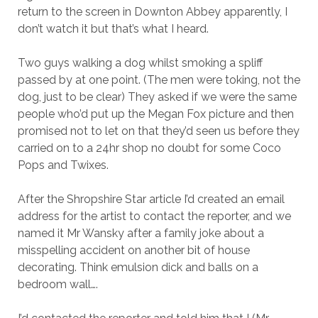
return to the screen in Downton Abbey apparently, I
don’t watch it but that’s what I heard.
Two guys walking a dog whilst smoking a spliff
passed by at one point. (The men were toking, not the
dog, just to be clear) They asked if we were the same
people who’d put up the Megan Fox picture and then
promised not to let on that they’d seen us before they
carried on to a 24hr shop no doubt for some Coco
Pops and Twixes.
After the Shropshire Star article I’d created an email
address for the artist to contact the reporter, and we
named it Mr Wansky after a family joke about a
misspelling accident on another bit of house
decorating. Think emulsion dick and balls on a
bedroom wall….