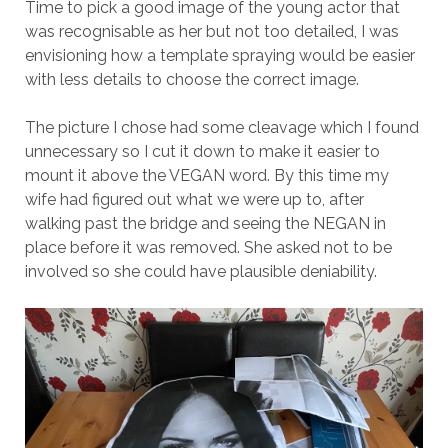
Time to pick a good image of the young actor that
was recognisable as her but not too detailed, I was
envisioning how a template spraying would be easier
with less details to choose the correct image.
The picture I chose had some cleavage which I found
unnecessary so I cut it down to make it easier to
mount it above the VEGAN word. By this time my
wife had figured out what we were up to, after
walking past the bridge and seeing the NEGAN in
place before it was removed. She asked not to be
involved so she could have plausible deniability.