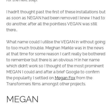
I hadn’t thought past the first of these installations but
as soon as NEGAN had been removed I knew I had to
do another, after all the pointless VEGAN was still
there..
What name could I utilise the VEGAN in without going
to too much trouble. Meghan Markle was in the news
at that time for some reason I can’t really be bothered
to remember but there is an obvious H in her name
which didn’t work so I thought of the most prominent
MEGAN I could and after a brief Google to confirm
the popularity I settled on
Megan Fox
from the
Transformers films amongst other projects.
MEGAN