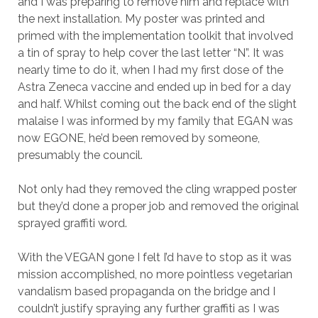
and I was preparing to remove him and replace with
the next installation. My poster was printed and
primed with the implementation toolkit that involved
a tin of spray to help cover the last letter “N”. It was
nearly time to do it, when I had my first dose of the
Astra Zeneca vaccine and ended up in bed for a day
and half. Whilst coming out the back end of the slight
malaise I was informed by my family that EGAN was
now EGONE, he’d been removed by someone,
presumably the council.
Not only had they removed the cling wrapped poster
but they’d done a proper job and removed the original
sprayed graffiti word.
With the VEGAN gone I felt I’d have to stop as it was
mission accomplished, no more pointless vegetarian
vandalism based propaganda on the bridge and I
couldn’t justify spraying any further graffiti as I was