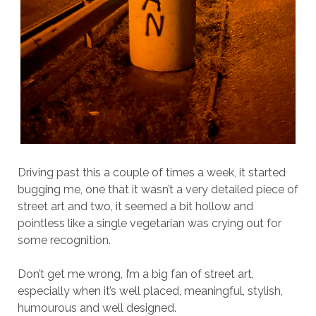
Driving past this a couple of times a week, it started
bugging me, one that it wasn’t a very detailed piece of
street art and two, it seemed a bit hollow and
pointless like a single vegetarian was crying out for
some recognition.
Don’t get me wrong, I’m a big fan of street art,
especially when it’s well placed, meaningful, stylish,
humourous and well designed.