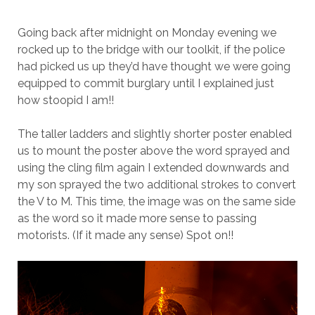
Going back after midnight on Monday evening we
rocked up to the bridge with our toolkit, if the police
had picked us up they’d have thought we were going
equipped to commit burglary until I explained just
how stoopid I am!!
The taller ladders and slightly shorter poster enabled
us to mount the poster above the word sprayed and
using the cling film again I extended downwards and
my son sprayed the two additional strokes to convert
the V to M. This time, the image was on the same side
as the word so it made more sense to passing
motorists. (If it made any sense) Spot on!!