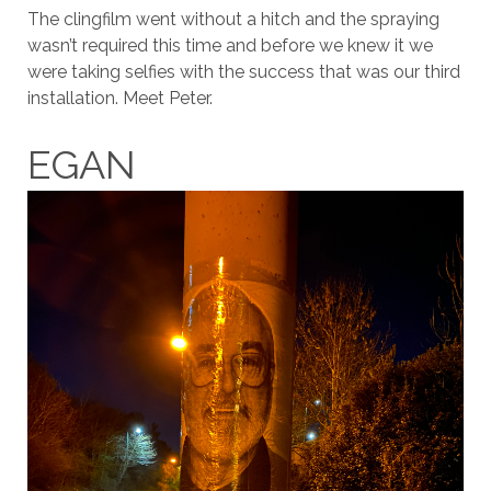
The clingfilm went without a hitch and the spraying
wasn’t required this time and before we knew it we
were taking selfies with the success that was our third
installation. Meet Peter.
EGAN