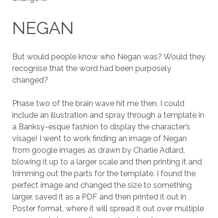
NEGAN
But would people know who Negan was? Would they
recognise that the word had been purposely
changed?
Phase two of the brain wave hit me then, I could
include an illustration and spray through a template in
a Banksy-esque fashion to display the character’s
visage! I went to work finding an image of Negan
from google images as drawn by Charlie Adlard,
blowing it up to a larger scale and then printing it and
trimming out the parts for the template. I found the
perfect image and changed the size to something
larger, saved it as a PDF and then printed it out in
Poster format, where it will spread it out over multiple