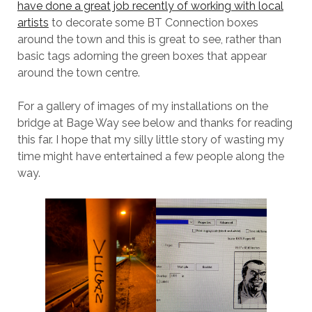
have done a great job recently of working with local
artists
to decorate some BT Connection boxes
around the town and this is great to see, rather than
basic tags adorning the green boxes that appear
around the town centre.
For a gallery of images of my installations on the
bridge at Bage Way see below and thanks for reading
this far. I hope that my silly little story of wasting my
time might have entertained a few people along the
way.