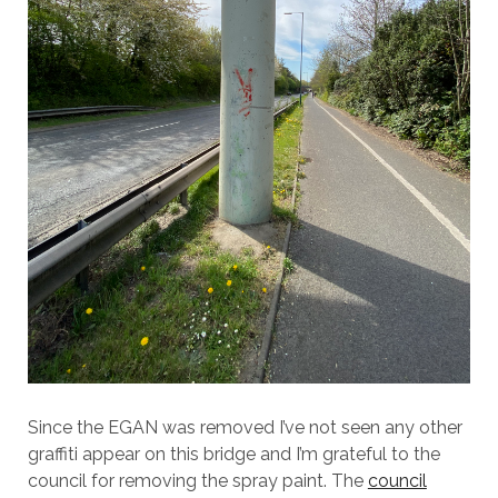
Since the EGAN was removed I’ve not seen any other
graffiti appear on this bridge and I’m grateful to the
council for removing the spray paint. The
council