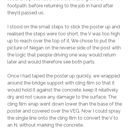
footpath, before returning to the job in hand after
they’d passed us.
I stood on the small steps to stick the poster up and
realised the steps were too short, the V was too high
up to reach over the top of it. We chose to put the
picture of Negan on the reverse side of the post with
the logic that people driving one way would return
later and would therefore see both parts.
Once I had taped the poster up quickly, we wrapped
around the bridge support with cling film so that it
would hold it against the concrete, keep it relatively
dry and not cause any damage to the surface. The
cling film wrap went down lower than the base of the
poster and covered over the VEG. Now I could spray
the single line onto the cling film to convert the V to
an N, without marking the concrete.