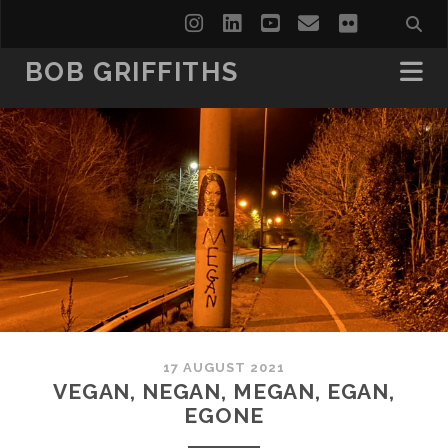
instagram
linkedin
youtube
email
flickr
BOB GRIFFITHS
17 AUGUST 2021
VEGAN, NEGAN, MEGAN, EGAN,
EGONE