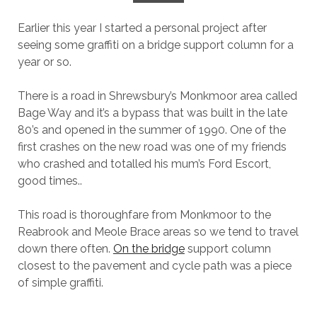
Earlier this year I started a personal project after
seeing some graffiti on a bridge support column for a
year or so.
There is a road in Shrewsbury’s Monkmoor area called
Bage Way and it’s a bypass that was built in the late
80’s and opened in the summer of 1990. One of the
first crashes on the new road was one of my friends
who crashed and totalled his mum’s Ford Escort,
good times..
This road is thoroughfare from Monkmoor to the
Reabrook and Meole Brace areas so we tend to travel
down there often.
On the bridge
support column
closest to the pavement and cycle path was a piece
of simple graffiti.