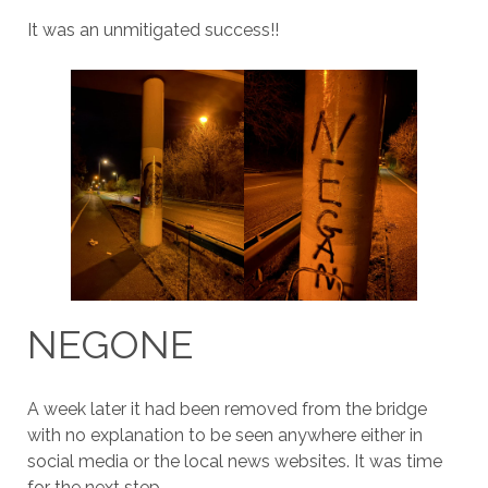
It was an unmitigated success!!
NEGONE
A week later it had been removed from the bridge
with no explanation to be seen anywhere either in
social media or the local news websites. It was time
for the next step.