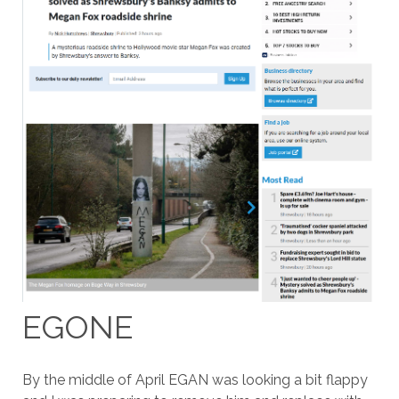
EGONE
By the middle of April EGAN was looking a bit flappy