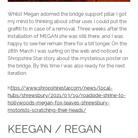
Whilst Megan adorned the bridge support pillar I got
my mind to thinking about other uses I could put the
graffiti to in case of a removal. Three weeks after the
installation of MEGAN she was still there, and I was
happy to see her remain there for a bit longer. On the
28th March I was surfing on the web and noticed a
Shropshire Star story about the mysterious poster on
the bridge. By this time I was also ready for the next
iteration.
h
ttps://www.shropshirestar.com/news/local-
hubs/shrewsbury/2021/03/19/roadside-shrine-to-
hollywoods-megan-fox-leaves-shrewsbury-
motorists-scratching-their-heads/
KEEGAN / REGAN