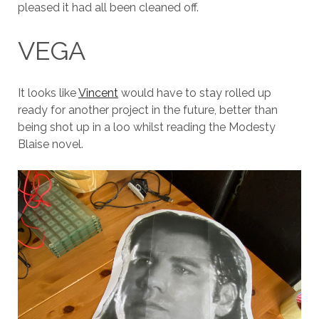
pleased it had all been cleaned off.
VEGA
It looks like
Vincent
would have to stay rolled up
ready for another project in the future, better than
being shot up in a loo whilst reading the Modesty
Blaise novel.