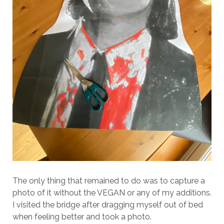
The only thing that remained to do was to capture a
photo of it without the VEGAN or any of my additions.
I visited the bridge after dragging myself out of bed
when feeling better and took a photo.