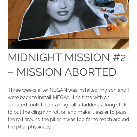
MIDNIGHT MISSION #2
– MISSION ABORTED
Three weeks after NEGAN was installed, my son and I
were back to install MEGAN, this time with an
updated toolkit, containing taller ladders, a long stick
to put the cling film roll on and make it easier to pass
the roll around the pillar, it was too far to reach around
the pillar physically.