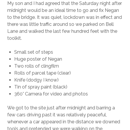
My son and I had agreed that the Saturday night after
midnight would be an ideal time to go and fix Negan
to the bridge. It was quiet, lockdown was in effect and
there was little traffic around so we parked on Bell
Lane and walked the last few hundred feet with the
toolkit.
Small set of steps
Huge poster of Negan
Two rolls of clingfilm
Rolls of parcel tape (clear)
Knife (dodgy I know)
Tin of spray paint (black)
360° Camera for video and photos
We got to the site just after midnight and barring a
few cars driving past it was relatively peaceful,
whenever a car appeared in the distance we downed
tools and pretended we were walking on the