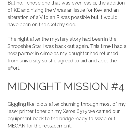
But no, I chose one that was even easier, the addition
of KE and hising the V was an issue for Kev and an
alteration of a V to an R was possible but it would
have been on the sketchy side.
The night after the mystery story had been in the
Shropshire Star I was back out again. This time I had a
new partner in crime as my daughter had returned
from university so she agreed to aid and abet the
effort.
MIDNIGHT MISSION #4
Giggling like idiots after churning through most of my
laser printer toner on my Xeros 6515 we carried our
equipment back to the bridge ready to swap out
MEGAN for the replacement.