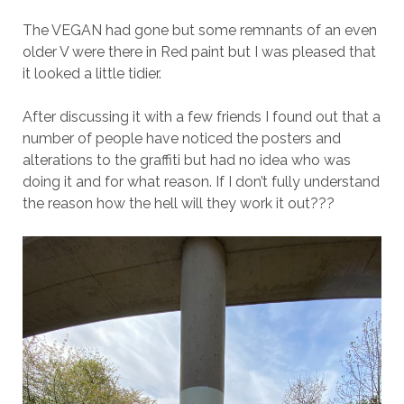
The VEGAN had gone but some remnants of an even
older V were there in Red paint but I was pleased that
it looked a little tidier.
After discussing it with a few friends I found out that a
number of people have noticed the posters and
alterations to the graffiti but had no idea who was
doing it and for what reason. If I don’t fully understand
the reason how the hell will they work it out???