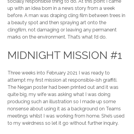
socially responsible thing to do. At this point I came
up with an idea born in a news story from a week
before. A man was draping cling film between trees in
a beauty spot and then spraying art onto the
clingfilm, not damaging or leaving any permanent
marks on the environment. That’s what I’d do.
MIDNIGHT MISSION #1
Three weeks into February 2021 I was ready to
attempt my first mission at responsible-ish graffiti.
The Negan poster had been printed out and it was
quite big, my wife was asking what I was doing
producing such an illustration so I made up some
nonsense about using it as a background on Teams
meetings whilst I was working from home. She’s used
to my weirdness so let it go without further inquiry.