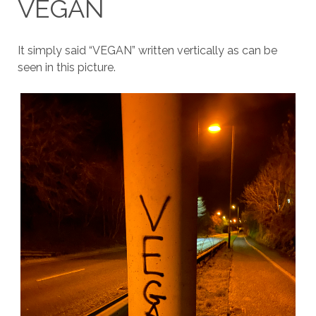
VEGAN
It simply said “VEGAN” written vertically as can be
seen in this picture.