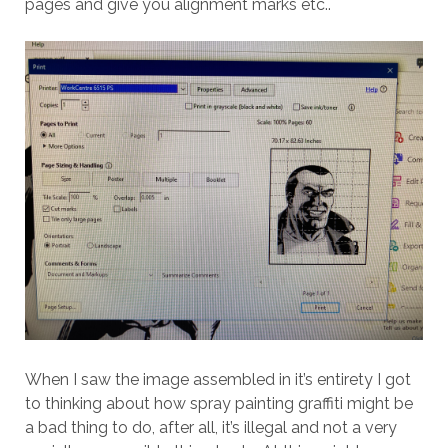
pages and give you alignment marks etc..
When I saw the image assembled in it’s entirety I got
to thinking about how spray painting graffiti might be
a bad thing to do, after all, it’s illegal and not a very