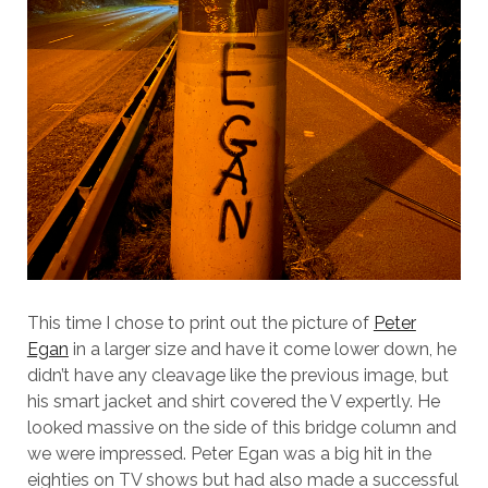
This time I chose to print out the picture of
Peter
Egan
in a larger size and have it come lower down, he
didn’t have any cleavage like the previous image, but
his smart jacket and shirt covered the V expertly. He
looked massive on the side of this bridge column and
we were impressed. Peter Egan was a big hit in the
eighties on TV shows but had also made a successful