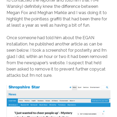
I’d contacted the reporter and told him that I (Mr
Wansky) definitely knew the difference between
Megan Fox and Meghan Markle and I was doing it to
highlight the pointless graffiti that had been there for
at least a year as well as having a bit of fun.
Once someone had told him about the EGAN
installation, he published another article as can be
seen below. I took a screenshot for posterity and I’m
glad I did, within an hour or two it had been removed
from the newspaper’s website. I suspect that he’d
been asked to remove it to prevent further copycat
attacks but I’m not sure.