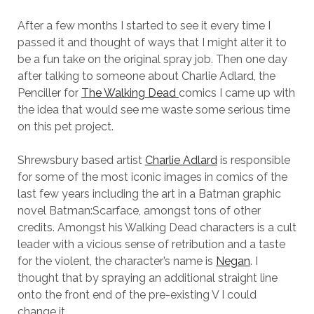
After a few months I started to see it every time I
passed it and thought of ways that I might alter it to
be a fun take on the original spray job. Then one day
after talking to someone about Charlie Adlard, the
Penciller for
The Walking Dead
comics I came up with
the idea that would see me waste some serious time
on this pet project.
Shrewsbury based artist
Charlie Adlard
is responsible
for some of the most iconic images in comics of the
last few years including the art in a Batman graphic
novel Batman:Scarface, amongst tons of other
credits. Amongst his Walking Dead characters is a cult
leader with a vicious sense of retribution and a taste
for the violent, the character’s name is
Negan
. I
thought that by spraying an additional straight line
onto the front end of the pre-existing V I could
change it.