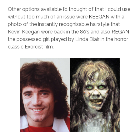
Other options available I’d thought of that I could use
without too much of an issue were
KEEGAN
with a
photo of the instantly recognisable hairstyle that
Kevin Keegan wore back in the 80’s and also
REGAN
the possessed girl played by Linda Blair in the horror
classic Exorcist film.