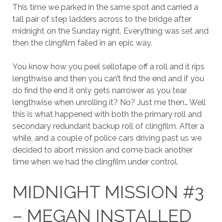
This time we parked in the same spot and carried a
tall pair of step ladders across to the bridge after
midnight on the Sunday night. Everything was set and
then the clingfilm failed in an epic way.
You know how you peel sellotape off a roll and it rips
lengthwise and then you can’t find the end and if you
do find the end it only gets narrower as you tear
lengthwise when unrolling it? No? Just me then… Well
this is what happened with both the primary roll and
secondary redundant backup roll of clingfilm. After a
while, and a couple of police cars driving past us we
decided to abort mission and come back another
time when we had the clingfilm under control.
MIDNIGHT MISSION #3
– MEGAN INSTALLED