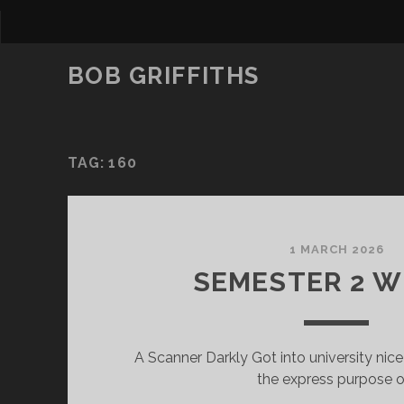
BOB GRIFFITHS
TAG:
160
1 MARCH 2026
SEMESTER 2 W
A Scanner Darkly Got into university nice
the express purpose o