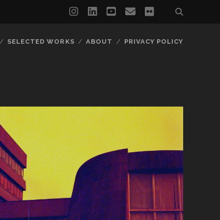
instagram
linkedin
youtube
email
flickr
SELECTED WORKS
ABOUT
PRIVACY POLICY