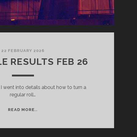
22 FEBRUARY 2026
E RESULTS FEB 26
 I went into details about how to turn a
regular roll…
REDSCALE
READ MORE..
RESULTS
FEB
26