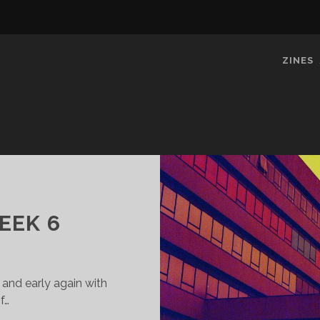
ZINES
EEK 6
 and early again with
f…