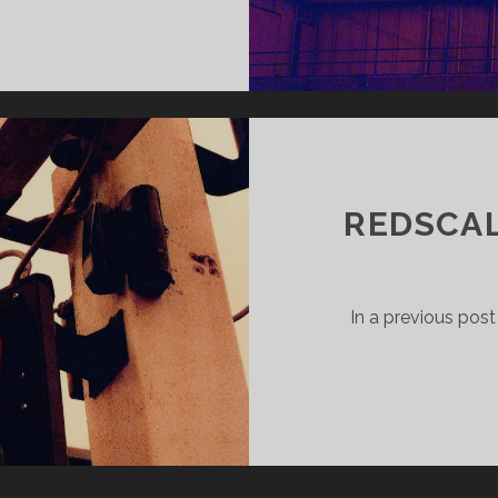
MESTER
EK
REDSCAL
In a previous post