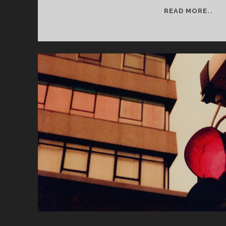
SE
READ MORE..
2
WE
6