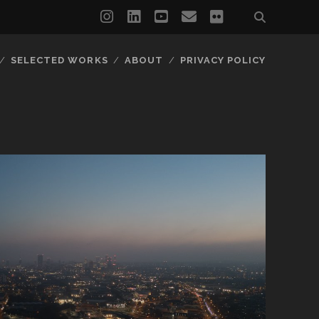
instagram
linkedin
youtube
email
flickr
SELECTED WORKS
ABOUT
PRIVACY POLICY