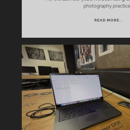
photography practice
AR
READ MORE..
RE
DR
PR