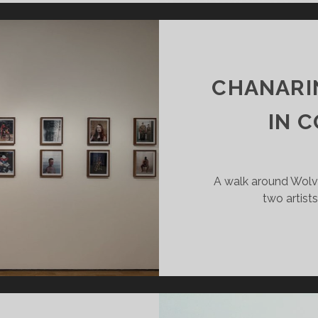
EVE
ETS
E
TSIDE
RLD
CHANARI
IN 
A walk around Wol
two artist