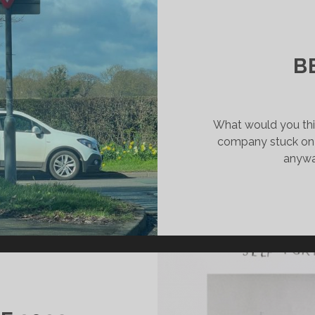
MPLETION
BMISSION
B
What would you thin
company stuck on 
anyway