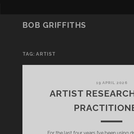
BOB GRIFFITHS
TAG:
ARTIST
19 APRIL 2026
ARTIST RESEARC
PRACTITION
For the last four years I’ve been using 