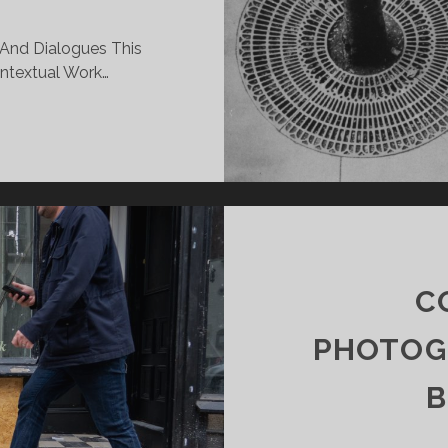
And Dialogues This
ontextual Work…
EK
MINAR
C
PHOTOG
B