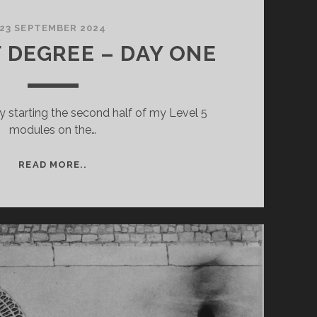
23 SEPTEMBER 2024
F DEGREE – DAY ONE
y starting the second half of my Level 5
modules on the…
YEAR
READ MORE..
4
OF
DEGREE
–
DAY
ONE