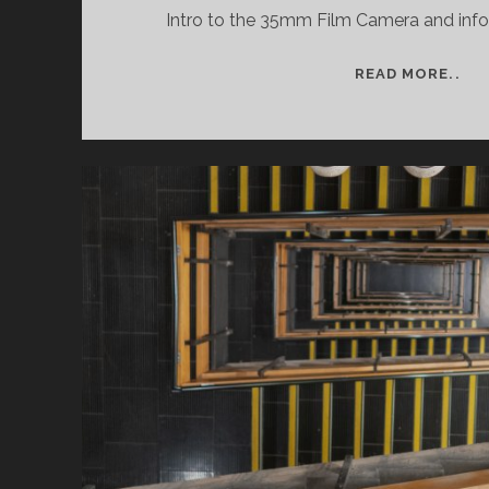
Intro to the 35mm Film Camera and info o
SE
READ MORE..
WO
CO
PH
AN
35
CA
CO