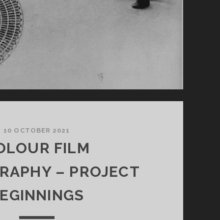
10 OCTOBER 2021
OLOUR FILM
RAPHY – PROJECT
EGINNINGS