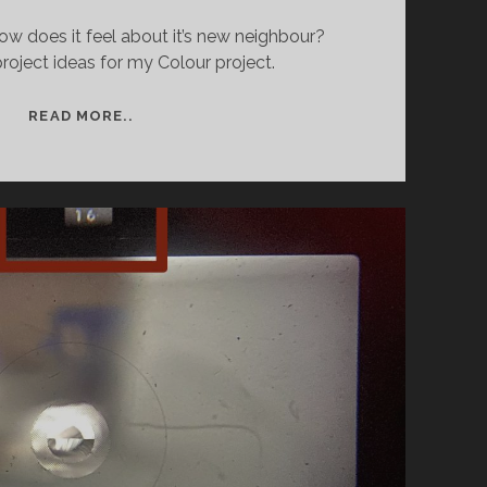
ow does it feel about it’s new neighbour?
oject ideas for my Colour project.
COLOUR
READ MORE..
FILM
PHOTOGRAPHY
–
PROJECT
BEGINNINGS