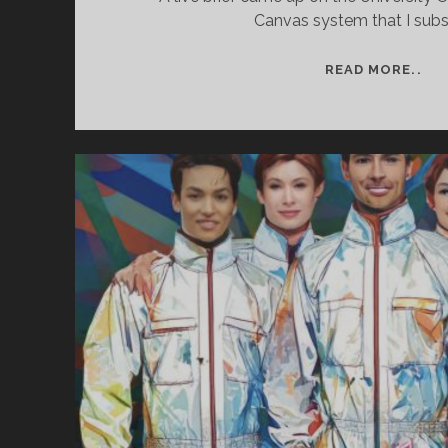
Canvas system that I subs
PR
READ MORE..
TI
–
ASS
ON
A
LIV
BRI