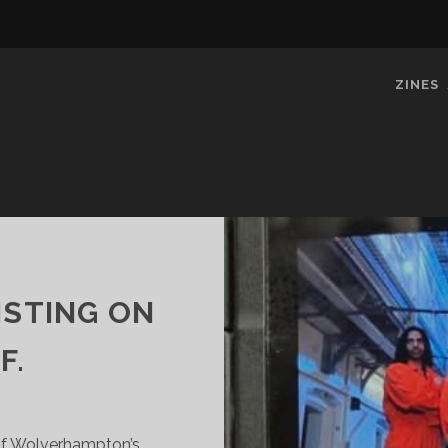
ZINES
ISTING ON
F.
 Of Wolverhampton’s