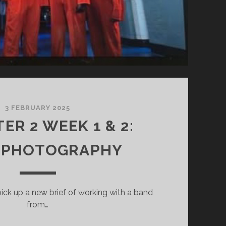
3 FEBRUARY 2025
ER 2 WEEK 1 & 2:
 PHOTOGRAPHY
ick up a new brief of working with a band
from…