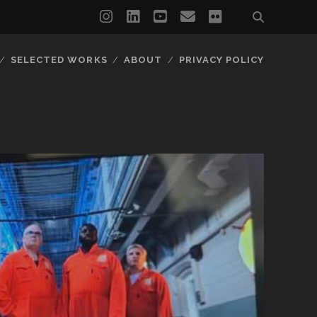
instagram
linkedin
youtube
email
flickr
SELECTED WORKS
ABOUT
PRIVACY POLICY