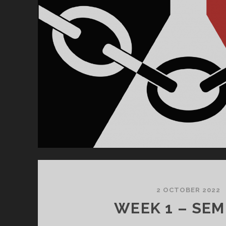
2 OCTOBER 2022
WEEK 1 – SEM