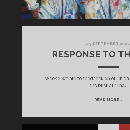
29 SEPTEMBER 202
RESPONSE TO TH
Week 2 we are to feedback on our initia
the brief of “The…
RE
READ MORE..
TO
TH
BRI