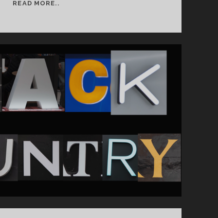
SEMESTER
READ MORE..
2
WEEK
1
&
2:
BAND
PHOTOGRAPHY