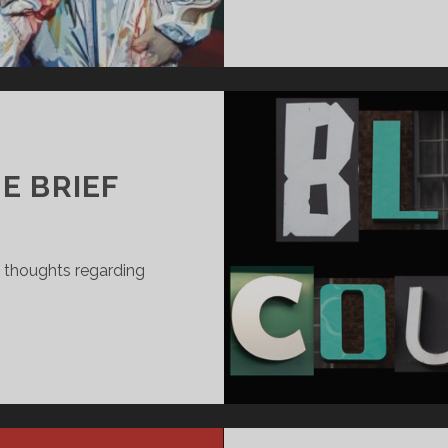
4
E BRIEF
l thoughts regarding
SPONSE
E
EF