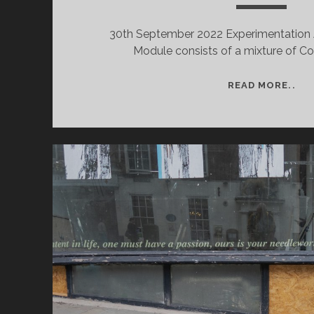
30th September 2022 Experimentation 
Module consists of a mixture of C
WE
READ MORE..
1
–
SE