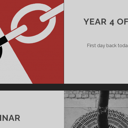
YEAR 4 O
First day back toda
INAR