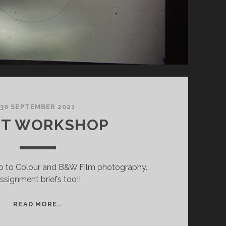
30 SEPTEMBER 2021
ST WORKSHOP
ntro to Colour and B&W Film photography.
ssignment briefs too!!
FIRST
READ MORE..
WORKSHOP