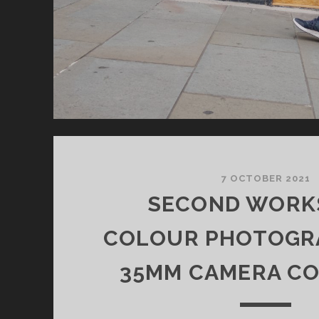
7 OCTOBER 2021
SECOND WORK
COLOUR PHOTOGR
35MM CAMERA C