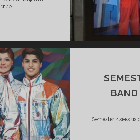
cribe…
ISON
ME
ISTING
E
EF.
SEMEST
BAND
Semester 2 sees us p