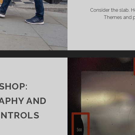
Consider the slab. H
Themes and pr
SHOP:
APHY AND
ONTROLS