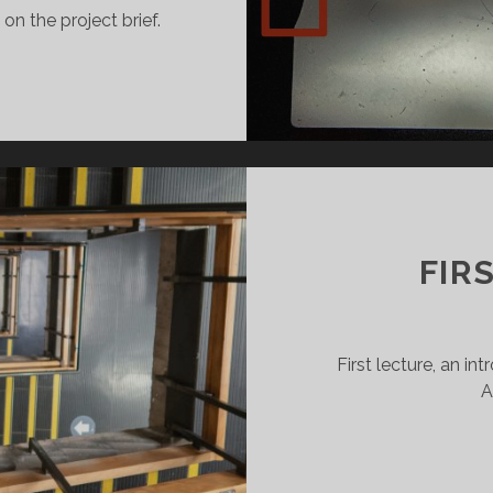
n the project brief.
COND
RKSHOP:
LOUR
OTOGRAPHY
D
MM
MERA
NTROLS
FIR
First lecture, an i
A