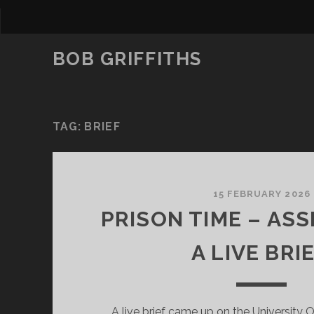
BOB GRIFFITHS
TAG:
BRIEF
15 FEBRUARY 2026
PRISON TIME – ASS
A LIVE BRIE
A live brief came up on the University