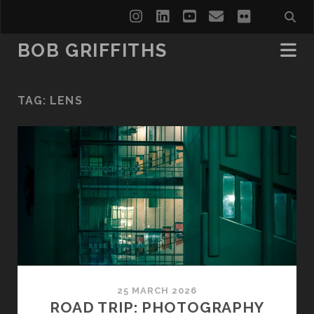
instagram
linkedin
youtube
email
flickr
BOB GRIFFITHS
TAG:
LENS
25 MARCH 2026
ROAD TRIP: PHOTOGRAPHY