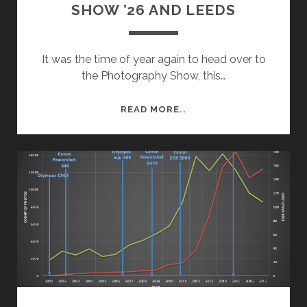
SHOW ’26 AND LEEDS
It was the time of year again to head over to
the Photography Show, this…
ROAD
READ MORE..
TRIP:
PHOTOGRAPHY
SHOW
’26
AND
LEEDS