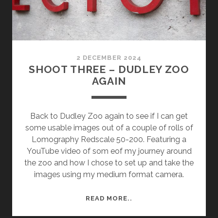
2 DECEMBER 2024
SHOOT THREE – DUDLEY ZOO
AGAIN
Back to Dudley Zoo again to see if I can get
some usable images out of a couple of rolls of
Lomography Redscale 50-200. Featuring a
YouTube video of som eof my journey around
the zoo and how I chose to set up and take the
images using my medium format camera.
SHOOT
READ MORE..
THREE