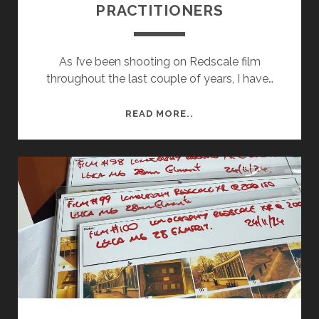
PRACTITIONERS
As I’ve been shooting on Redscale film
throughout the last couple of years, I have…
ARTIST
READ MORE..
RESEARCH
–
REDSCALE
PRACTITIONERS