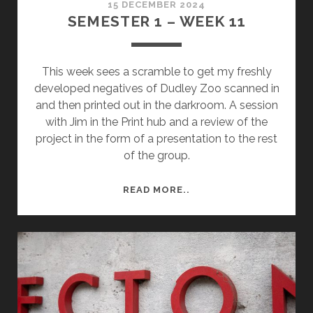
15 DECEMBER 2024
SEMESTER 1 – WEEK 11
This week sees a scramble to get my freshly
developed negatives of Dudley Zoo scanned in
and then printed out in the darkroom. A session
with Jim in the Print hub and a review of the
project in the form of a presentation to the rest
of the group.
SEMESTER
READ MORE..
1
–
WEEK
11