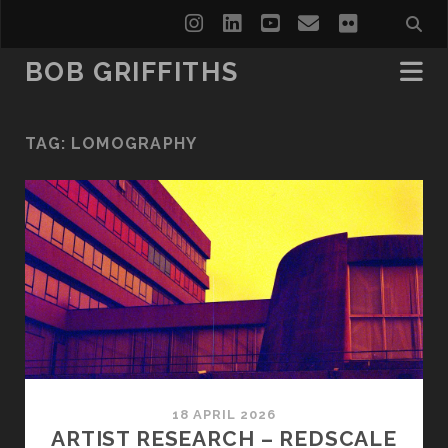
instagram
linkedin
youtube
email
flickr
BOB GRIFFITHS
TAG:
LOMOGRAPHY
18 APRIL 2026
ARTIST RESEARCH – REDSCALE