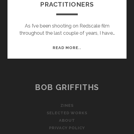
PRACTITIONERS
As I’ve been shooting on Redscale film
throughout the last couple of years, I have…
ARTIST
READ MORE..
RESEARCH
–
REDSCALE
PRACTITIONERS
BOB GRIFFITHS
ZINES
SELECTED WORKS
ABOUT
PRIVACY POLICY