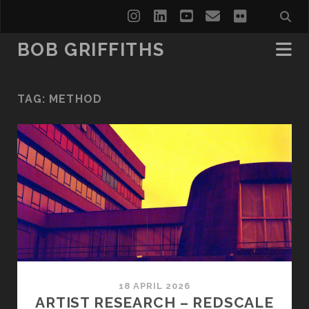
instagram
linkedin
youtube
email
flickr
BOB GRIFFITHS
TAG:
METHOD
18 APRIL 2026
ARTIST RESEARCH – REDSCALE