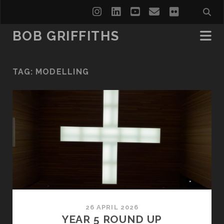
instagram
linkedin
youtube
email
flickr
BOB GRIFFITHS
TAG:
MODELLING
26 APRIL 2026
YEAR 5 ROUND UP