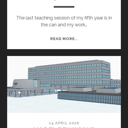
The last teaching session of my fifth year is in
the can and my work…
YEAR
READ MORE..
5
ROUND
UP
14 APRIL 2026