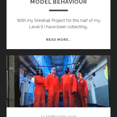
MODEL BEHAVIOUR
With my Shirehall Project for this half of my
Level 6 i have been collecting…
MODEL
READ MORE..
BEHAVIOUR
15 FEBRUARY 2026