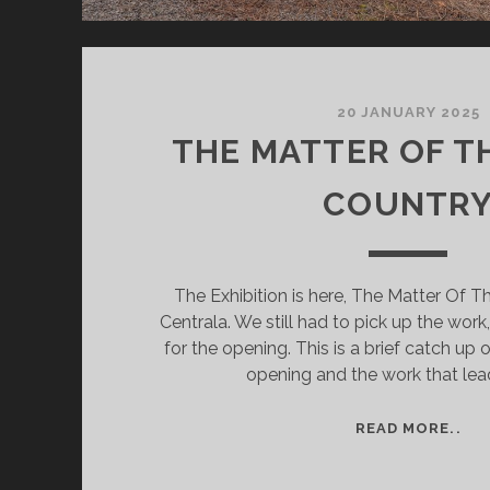
20 JANUARY 2025
THE MATTER OF T
COUNTR
The Exhibition is here, The Matter Of T
Centrala. We still had to pick up the work,
for the opening. This is a brief catch up 
opening and the work that lead
TH
READ MORE..
MA
OF