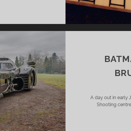
DSCALE
SULTS
B
BATM
BR
A day out in early 
Shooting centre 