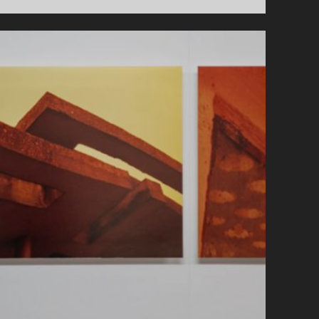
AND
BRUTAL
BRUNEL