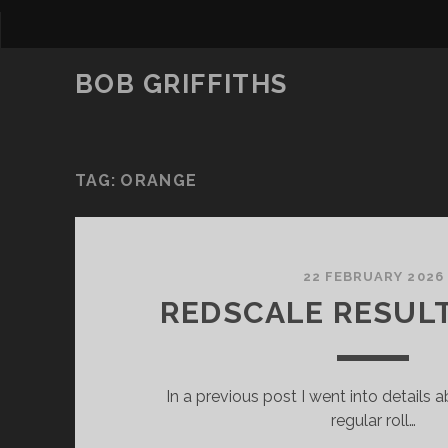
BOB GRIFFITHS
TAG:
ORANGE
22 FEBRUARY 2026
REDSCALE RESULT
In a previous post I went into details 
regular roll…