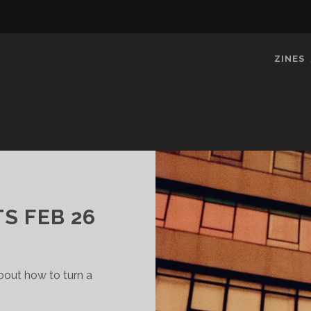
ZINES
S FEB 26
about how to turn a