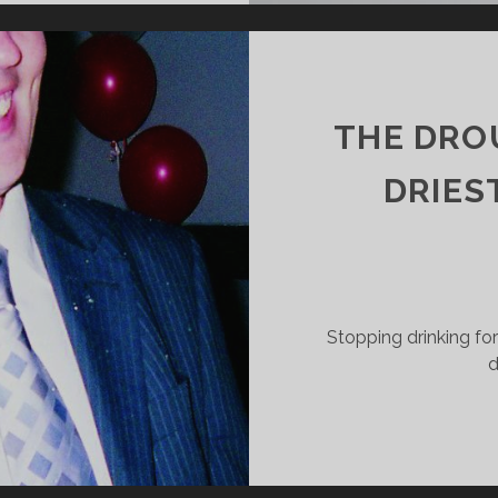
E
ACK
UNTRY
THE DROU
DRIEST
Stopping drinking fo
d