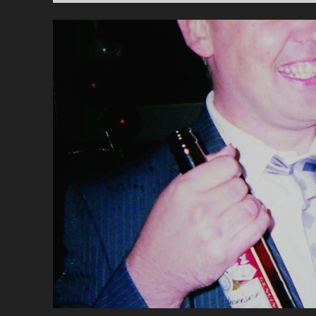
TH
BL
CO