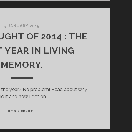
5 JANUARY 2015
GHT OF 2014 : THE
 YEAR IN LIVING
MEMORY.
r the year? No problem! Read about why I
id it and how I got on.
THE
READ MORE..
DROUGHT
OF
2014