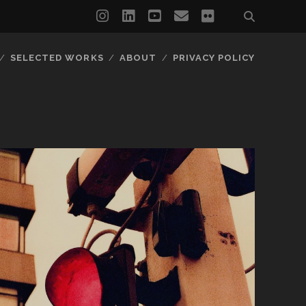
instagram
linkedin
youtube
email
flickr
SELECTED WORKS
ABOUT
PRIVACY POLICY