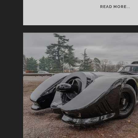
RE
READ MORE..
RE
FE
26