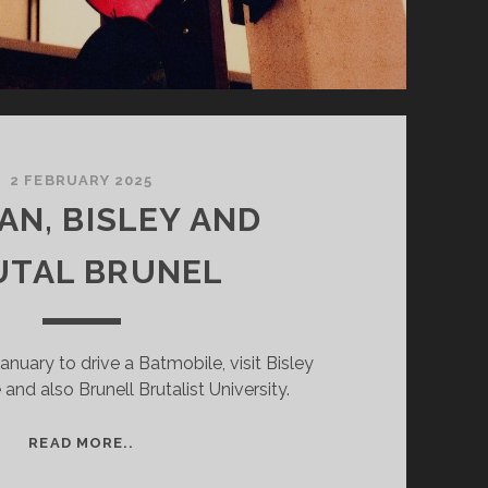
2 FEBRUARY 2025
AN, BISLEY AND
UTAL BRUNEL
January to drive a Batmobile, visit Bisley
and also Brunell Brutalist University.
BATMAN,
READ MORE..
BISLEY