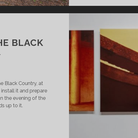
HE BLACK
Y
he Black Country, at
 install it and prepare
on the evening of the
s up to it.
E
TTER