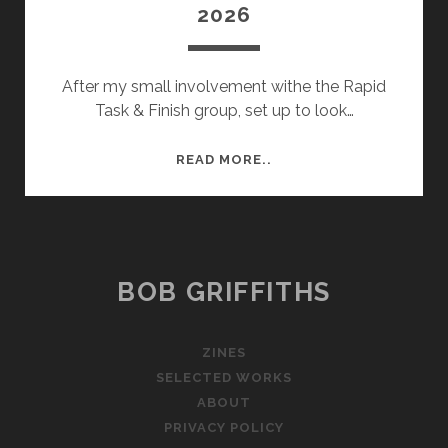
2026
After my small involvement withe the Rapid
Task & Finish group, set up to look…
SHIREHALL
READ MORE..
UPDATES
–
FEB
2026
BOB GRIFFITHS
ZINES
SELECTED WORKS
ABOUT
PRIVACY POLICY