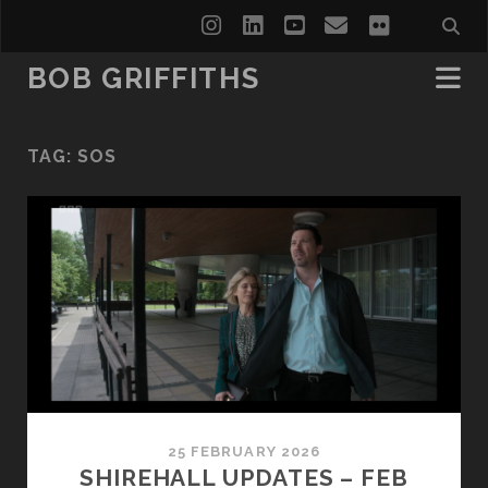
instagram
linkedin
youtube
email
flickr
BOB GRIFFITHS
TAG:
SOS
25 FEBRUARY 2026
SHIREHALL UPDATES – FEB