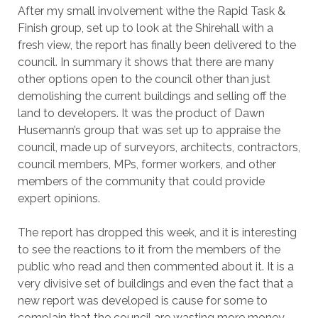
After my small involvement withe the Rapid Task &
Finish group, set up to look at the Shirehall with a
fresh view, the report has finally been delivered to the
council. In summary it shows that there are many
other options open to the council other than just
demolishing the current buildings and selling off the
land to developers. It was the product of Dawn
Husemann’s group that was set up to appraise the
council, made up of surveyors, architects, contractors,
council members, MPs, former workers, and other
members of the community that could provide
expert opinions.
The report has dropped this week, and it is interesting
to see the reactions to it from the members of the
public who read and then commented about it. It is a
very divisive set of buildings and even the fact that a
new report was developed is cause for some to
complain that the council are wasting more money