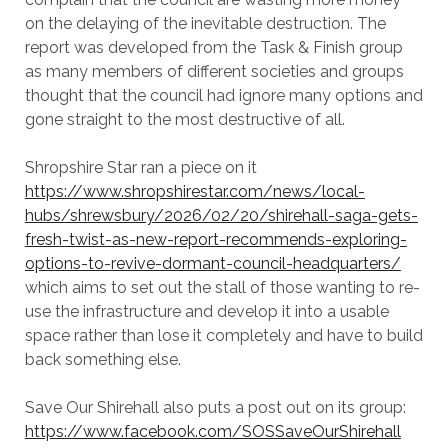
on the delaying of the inevitable destruction. The
report was developed from the Task & Finish group
as many members of different societies and groups
thought that the council had ignore many options and
gone straight to the most destructive of all.
Shropshire Star ran a piece on it
https://www.shropshirestar.com/news/local-
hubs/shrewsbury/2026/02/20/shirehall-saga-gets-
fresh-twist-as-new-report-recommends-exploring-
options-to-revive-dormant-council-headquarters/
which aims to set out the stall of those wanting to re-
use the infrastructure and develop it into a usable
space rather than lose it completely and have to build
back something else.
Save Our Shirehall also puts a post out on its group:
https://www.facebook.com/SOSSaveOurShirehall