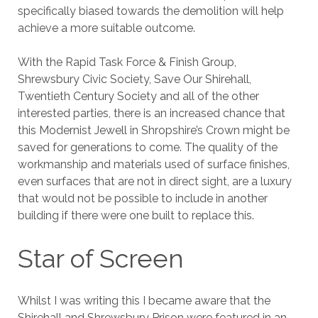
specifically biased towards the demolition will help
achieve a more suitable outcome.
With the Rapid Task Force & Finish Group,
Shrewsbury Civic Society, Save Our Shirehall,
Twentieth Century Society and all of the other
interested parties, there is an increased chance that
this Modernist Jewell in Shropshire’s Crown might be
saved for generations to come. The quality of the
workmanship and materials used of surface finishes,
even surfaces that are not in direct sight, are a luxury
that would not be possible to include in another
building if there were one built to replace this.
Star of Screen
Whilst I was writing this I became aware that the
Shirehall and Shrewsbury Prison were featured in an