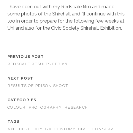
I have been out with my Redscale film and made
some photos of the Shirehall and I’ll continue with this
too in order to prepare for the following few weeks at
Uni and also for the Civic Society Shirehall Exhibition.
PREVIOUS POST
REDSCALE RESULTS FEB 26
NEXT POST
RESULTS OF PRISON SHOOT
CATEGORIES
COLOUR
PHOTOGRAPHY
RESEARCH
TAGS
AXE
BLUE
BOYEGA
CENTURY
CIVIC
CONSERVE