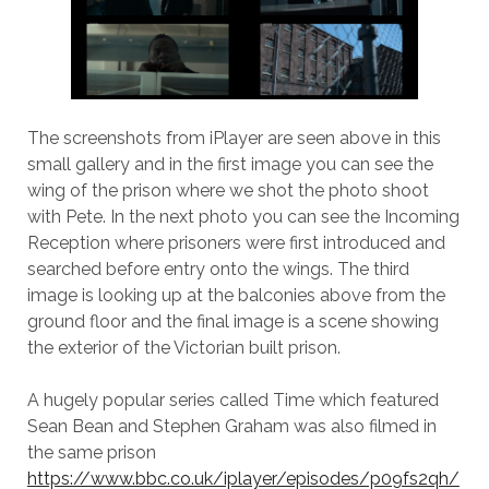
The screenshots from iPlayer are seen above in this
small gallery and in the first image you can see the
wing of the prison where we shot the photo shoot
with Pete. In the next photo you can see the Incoming
Reception where prisoners were first introduced and
searched before entry onto the wings. The third
image is looking up at the balconies above from the
ground floor and the final image is a scene showing
the exterior of the Victorian built prison.
A hugely popular series called Time which featured
Sean Bean and Stephen Graham was also filmed in
the same prison
https://www.bbc.co.uk/iplayer/episodes/p09fs2qh/