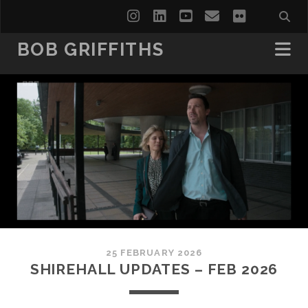
instagram
linkedin
youtube
email
flickr
BOB GRIFFITHS
25 FEBRUARY 2026
SHIREHALL UPDATES – FEB 2026