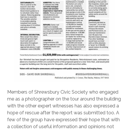
Members of Shrewsbury Civic Society who engaged
me as a photographer on the tour around the building
with the other expert witnesses has also expressed a
hope of rescue after the report was submitted too. A
few of the group have expressed their hope that with
a collection of useful information and opinions not