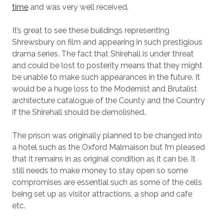
time
and was very well received.
It’s great to see these buildings representing
Shrewsbury on film and appearing in such prestigious
drama series. The fact that Shirehall is under threat
and could be lost to posterity means that they might
be unable to make such appearances in the future. It
would be a huge loss to the Modernist and Brutalist
architecture catalogue of the County and the Country
if the Shirehall should be demolished.
The prison was originally planned to be changed into
a hotel such as the Oxford Malmaison but I’m pleased
that it remains in as original condition as it can be. It
still needs to make money to stay open so some
compromises are essential such as some of the cells
being set up as visitor attractions, a shop and cafe
etc.