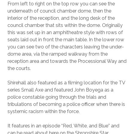
From left to right on the top row you can see the
underneath of council chamber dome, then the
interior of the reception, and the long desk of the
council chamber that sits within the dome. Originally
this was set up in an amphitheatre style with rows of
seats laid out in front the main table. In the lower row
you can see two of the characters leaving the under-
dome area, via the ramped walkway from the
reception area and towards the Processional Way and
the courts.
Shirehall also featured as a filming location for the TV
series Small Axe and featured John Boyega as a
police constable going through the trials and
tribulations of becoming a police officer when there is
systemic racism within the force.
It features in an episode “Red, White, and Blue” and
can be read about here on the Shropshire Star