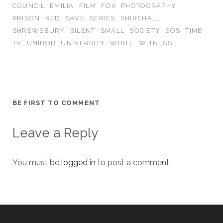
COUNCIL
EMILIA
FILM
FOX
PHOTOGRAPHY
PRISON
RED
SAVE
SERIES
SHIREHALL
SHREWSBURY
SILENT
SMALL
SOCIETY
SOS
TIME
TV
UNIBOB
UNIVERSITY
WHITE
WITNESS
BE FIRST TO COMMENT
Leave a Reply
You must be
logged in
to post a comment.