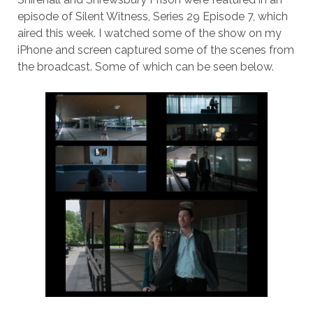
episode of Silent Witness, Series 29 Episode 7, which
aired this week. I watched some of the show on my
iPhone and screen captured some of the scenes from
the broadcast. Some of which can be seen below.