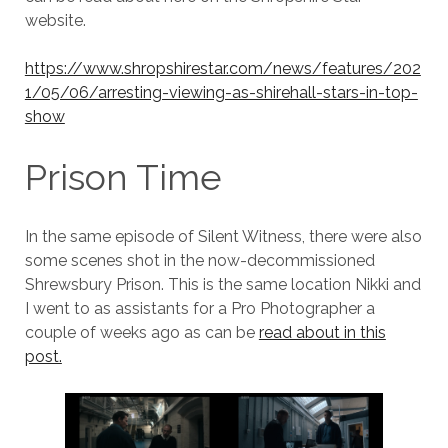
website.
https://www.shropshirestar.com/news/features/202
1/05/06/arresting-viewing-as-shirehall-stars-in-top-
show
Prison Time
In the same episode of Silent Witness, there were also
some scenes shot in the now-decommissioned
Shrewsbury Prison. This is the same location Nikki and
I went to as assistants for a Pro Photographer a
couple of weeks ago as can be
read about in this
post.