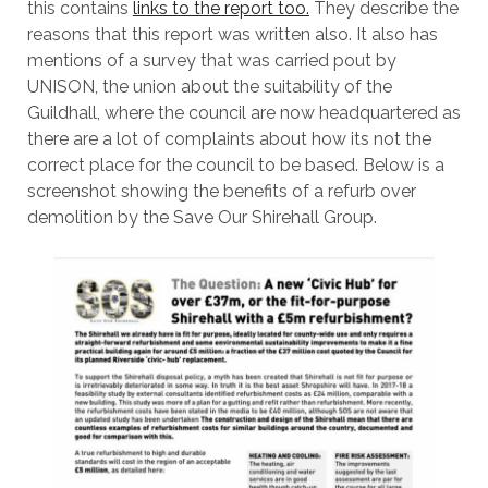
this contains
links to the report too.
They describe the
reasons that this report was written also. It also has
mentions of a survey that was carried pout by
UNISON, the union about the suitability of the
Guildhall, where the council are now headquartered as
there are a lot of complaints about how its not the
correct place for the council to be based. Below is a
screenshot showing the benefits of a refurb over
demolition by the Save Our Shirehall Group.