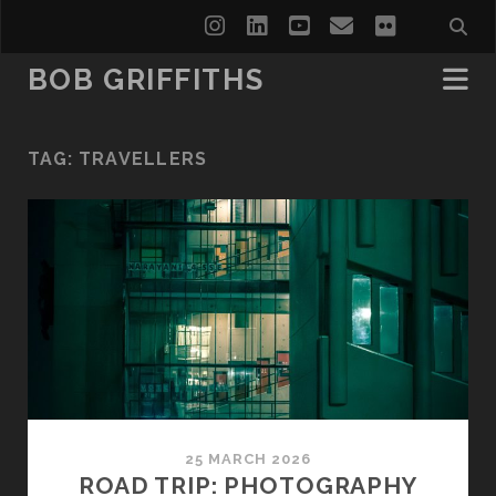
instagram
linkedin
youtube
email
flickr
BOB GRIFFITHS
TAG:
TRAVELLERS
25 MARCH 2026
ROAD TRIP: PHOTOGRAPHY