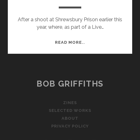
After a shoot at Shrewsbury Prison earlier this
year, where, as part of a Live…
RESULTS
READ MORE..
OF
PRISON
SHOOT
BOB GRIFFITHS
ZINES
SELECTED WORKS
ABOUT
PRIVACY POLICY