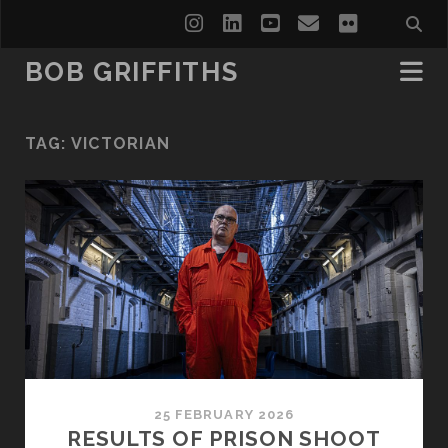
instagram
linkedin
youtube
email
flickr
BOB GRIFFITHS
TAG:
VICTORIAN
25 FEBRUARY 2026
RESULTS OF PRISON SHOOT