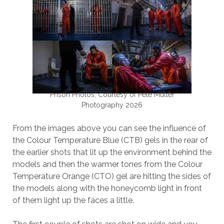
Prison Photos, Courtesy of Pete Muller
Photography 2026
From the images above you can see the influence of
the Colour Temperature Blue (CTB) gels in the rear of
the earlier shots that lit up the environment behind the
models and then the warmer tones from the Colour
Temperature Orange (CTO) gel are hitting the sides of
the models along with the honeycomb light in front
of them light up the faces a little.