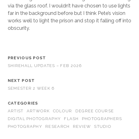
via the glass roof. I wouldn’t have chosen to use lights
far in the background before but I think Pete’s vision
works well to light the prison and stop it falling off into
obscurity.
PREVIOUS POST
SHIREHALL UPDATES – FEB 2026
NEXT POST
SEMESTER 2 WEEK 6
CATEGORIES
ARTIST
ARTWORK
COLOUR
DEGREE COURSE
DIGITAL PHOTOGRAPHY
FLASH
PHOTOGRAPHERS
PHOTOGRAPHY
RESEARCH
REVIEW
STUDIO