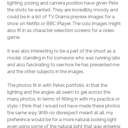
lighting, posing and camera position have given Pete
the shots he wanted. They are incredibly moody and
could be in a list of TV Drama preview images for a
show on Netflix or BBC iPlayer. The solo images might
also fit in as character selection screens for a video
game.
It was also interesting to be a part of the shoot as a
model, standing in for someone who was running late,
and also fascinating to see how he has presented me
and the other subjects in the images.
The photos fit in with Pete’s portfolio, in that the
lighting and the angles all seem to gel across the
many photos. In terms of fitting in with my practice or
style, I think that I would not have made these photos
the same way. With no disrespect meant at all, my
preference would be for a more natural looking light
even using some of the natural light that was entering