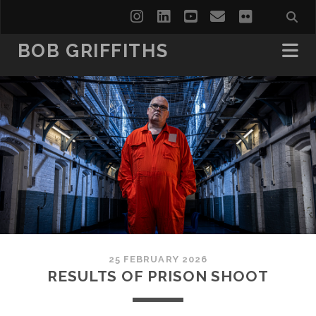
instagram
linkedin
youtube
email
flickr
BOB GRIFFITHS
25 FEBRUARY 2026
RESULTS OF PRISON SHOOT