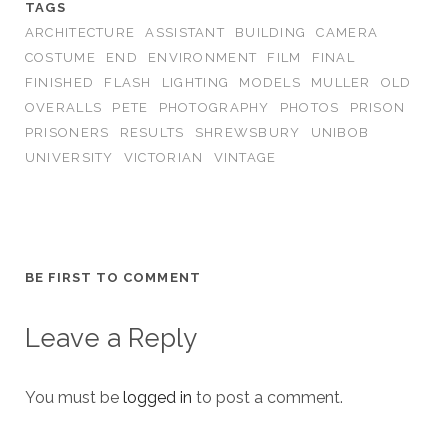
TAGS
ARCHITECTURE
ASSISTANT
BUILDING
CAMERA
COSTUME
END
ENVIRONMENT
FILM
FINAL
FINISHED
FLASH
LIGHTING
MODELS
MULLER
OLD
OVERALLS
PETE
PHOTOGRAPHY
PHOTOS
PRISON
PRISONERS
RESULTS
SHREWSBURY
UNIBOB
UNIVERSITY
VICTORIAN
VINTAGE
BE FIRST TO COMMENT
Leave a Reply
You must be
logged in
to post a comment.