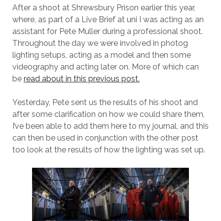
After a shoot at Shrewsbury Prison earlier this year,
where, as part of a Live Brief at uni I was acting as an
assistant for Pete Muller during a professional shoot.
Throughout the day we were involved in photog
lighting setups, acting as a model and then some
videography and acting later on. More of which can
be
read about in this previous post.
Yesterday, Pete sent us the results of his shoot and
after some clarification on how we could share them,
I’ve been able to add them here to my journal, and this
can then be used in conjunction with the other post
too look at the results of how the lighting was set up.