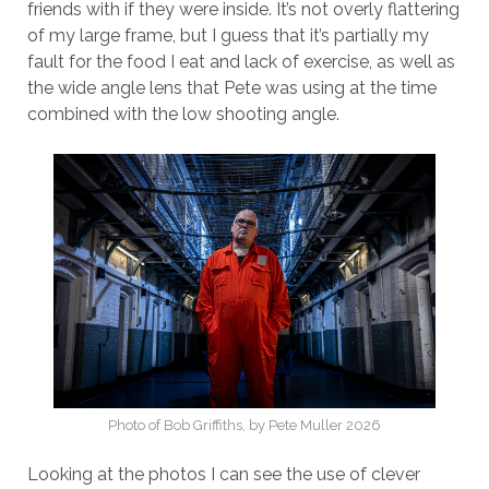
friends with if they were inside. It’s not overly flattering
of my large frame, but I guess that it’s partially my
fault for the food I eat and lack of exercise, as well as
the wide angle lens that Pete was using at the time
combined with the low shooting angle.
Photo of Bob Griffiths, by Pete Muller 2026
Looking at the photos I can see the use of clever