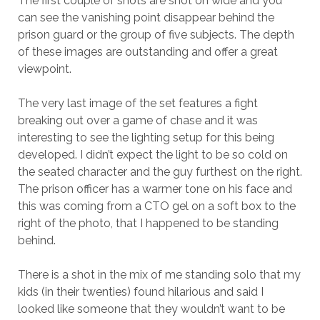
The first couple of shots are shot on wide and you
can see the vanishing point disappear behind the
prison guard or the group of five subjects. The depth
of these images are outstanding and offer a great
viewpoint.
The very last image of the set features a fight
breaking out over a game of chase and it was
interesting to see the lighting setup for this being
developed. I didn’t expect the light to be so cold on
the seated character and the guy furthest on the right.
The prison officer has a warmer tone on his face and
this was coming from a CTO gel on a soft box to the
right of the photo, that I happened to be standing
behind.
There is a shot in the mix of me standing solo that my
kids (in their twenties) found hilarious and said I
looked like someone that they wouldn’t want to be