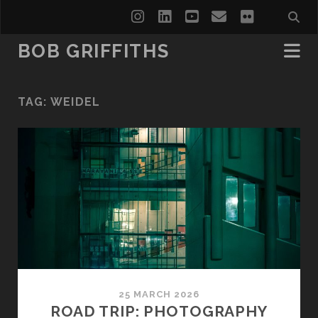
instagram
linkedin
youtube
email
flickr
BOB GRIFFITHS
TAG:
WEIDEL
25 MARCH 2026
ROAD TRIP: PHOTOGRAPHY