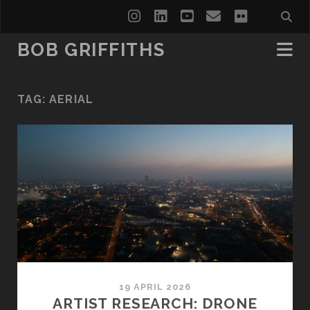
instagram
linkedin
youtube
email
flickr
BOB GRIFFITHS
TAG:
AERIAL
19 APRIL 2026
ARTIST RESEARCH: DRONE