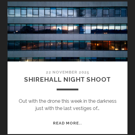
A
TRIP
TO
CAMBRIDGE
TO
SEE
CHURCHILL
COLLEGE
22 NOVEMBER 2025
SHIREHALL NIGHT SHOOT
Out with the drone this week in the darkness
just with the last vestiges of…
SHIREHALL
READ MORE..
NIGHT