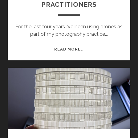
PRACTITIONERS
For the last four years I’ve been using drones as
part of my photography practice.…
ARTIST
READ MORE..
RESEARCH:
DRONE
PRACTITIONERS