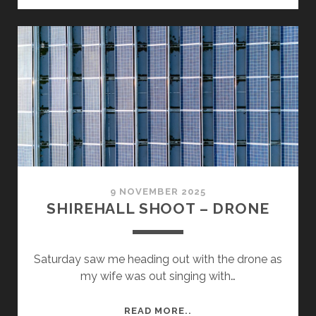
–
MY
REVIEW
SLIDES
9 NOVEMBER 2025
SHIREHALL SHOOT – DRONE
Saturday saw me heading out with the drone as
my wife was out singing with…
SHIREHALL
READ MORE..