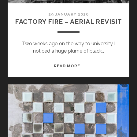
29 JANUARY 2026
FACTORY FIRE – AERIAL REVISIT
Two weeks ago on the way to university I
noticed a huge plume of black…
FACTORY
READ MORE..
FIRE
–
AERIAL
REVISIT