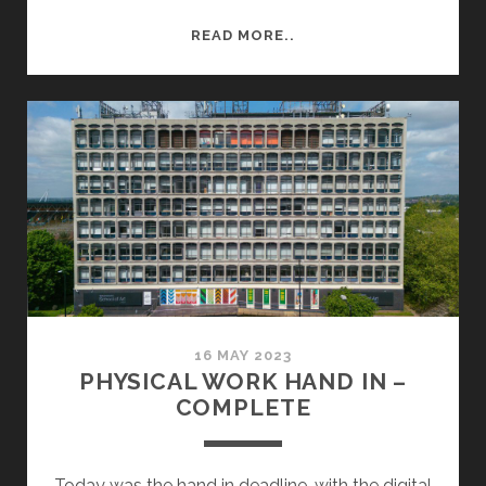
BRUTALISM
READ MORE..
AT
UNIVERSITY
OF
EAST
ANGLIA
16 MAY 2023
PHYSICAL WORK HAND IN –
COMPLETE
Today was the hand in deadline, with the digital