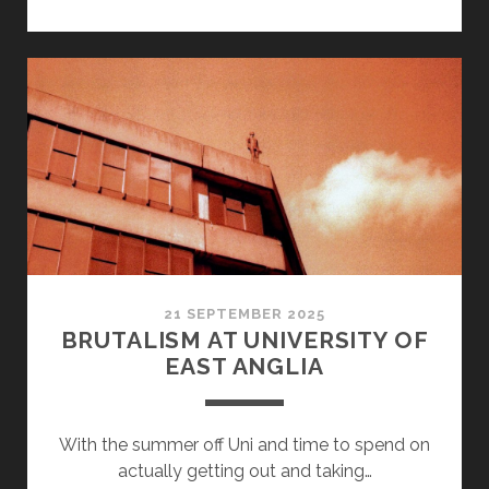
SHOOT
–
DRONE
21 SEPTEMBER 2025
BRUTALISM AT UNIVERSITY OF
EAST ANGLIA
With the summer off Uni and time to spend on
actually getting out and taking…