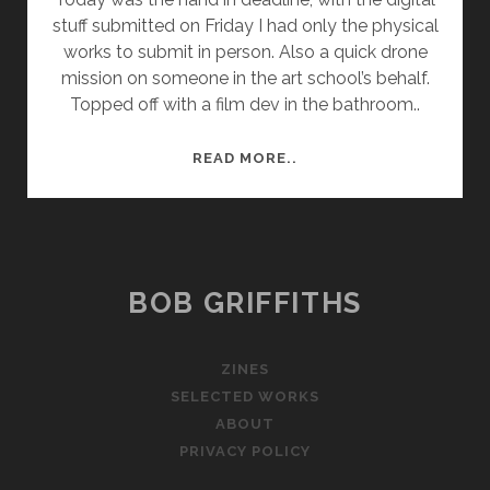
stuff submitted on Friday I had only the physical
works to submit in person. Also a quick drone
mission on someone in the art school’s behalf.
Topped off with a film dev in the bathroom..
PHYSICAL
READ MORE..
WORK
HAND
IN
–
COMPLETE
BOB GRIFFITHS
ZINES
SELECTED WORKS
ABOUT
PRIVACY POLICY