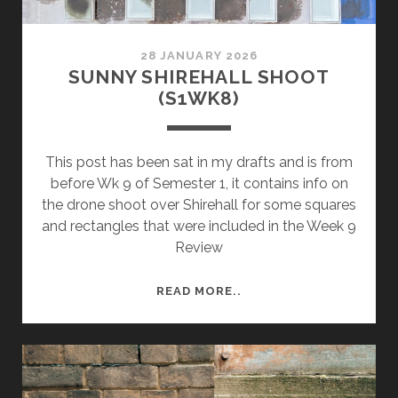
28 JANUARY 2026
SUNNY SHIREHALL SHOOT
(S1WK8)
This post has been sat in my drafts and is from
before Wk 9 of Semester 1, it contains info on
the drone shoot over Shirehall for some squares
and rectangles that were included in the Week 9
Review
SUNNY
READ MORE..
SHIREHALL
SHOOT
(S1WK8)