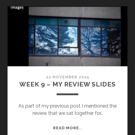
SHOOT
22 NOVEMBER 2025
WEEK 9 – MY REVIEW SLIDES
As part of my previous post I mentioned the
review that we sat together for…
WEEK
READ MORE..
9