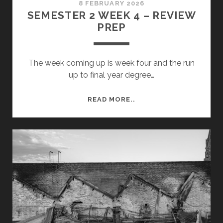
8 FEBRUARY 2026
SEMESTER 2 WEEK 4 – REVIEW
PREP
The week coming up is week four and the run
up to final year degree…
SEMESTER
READ MORE..
2
WEEK
4
–
REVIEW
PREP