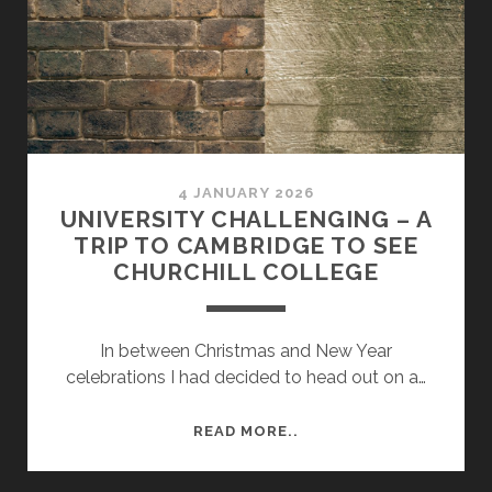
4 JANUARY 2026
UNIVERSITY CHALLENGING – A
TRIP TO CAMBRIDGE TO SEE
CHURCHILL COLLEGE
In between Christmas and New Year
celebrations I had decided to head out on a…
UNIVERSITY
READ MORE..
CHALLENGING
–