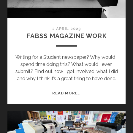
2 APRIL 2023
FABSS MAGAZINE WORK
Writing for a Student newspaper? Why would I
spend time doing this? What would I even
submit? Find out how I got involved, what I did
and why I think it’s a great thing to have done.
FABSS
READ MORE..
MAGAZINE
WORK