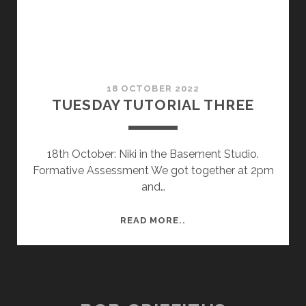
18 OCTOBER 2022
TUESDAY TUTORIAL THREE
18th October: Niki in the Basement Studio.
Formative Assessment We got together at 2pm
and…
TUESDAY
READ MORE..
TUTORIAL
THREE