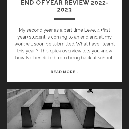
END OF YEAR REVIEW 2022-
2023
My second year as a part time Level 4 (first
year) student is coming to an end and all my
work will soon be submitted. What have I learnt
this year ? This quick overview lets you know
how I’ve benefitted from being back at school..
END
READ MORE..
OF
YEAR
REVIEW
2022-
2023