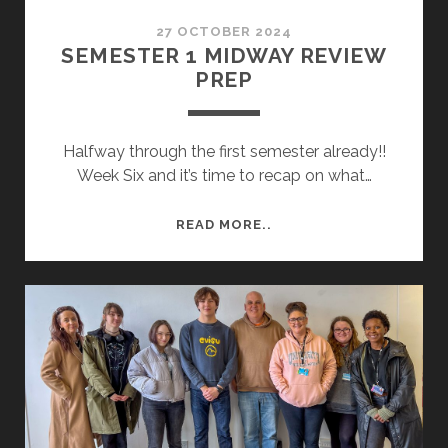
27 OCTOBER 2024
SEMESTER 1 MIDWAY REVIEW
PREP
Halfway through the first semester already!!
Week Six and it’s time to recap on what…
SEMESTER
READ MORE..
1
MIDWAY
REVIEW
PREP