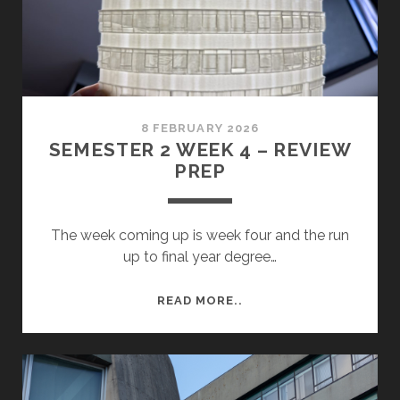
8 FEBRUARY 2026
SEMESTER 2 WEEK 4 – REVIEW
PREP
The week coming up is week four and the run
up to final year degree…
SEMESTER
READ MORE..
2
WEEK
4
–