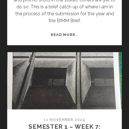
do so. This is a brief catch up of where I am in
the process of the submission for the year and
the BIMM Brief.
SEMESTER
READ MORE..
2
–
WEEK
9:
GROUP
REVIEW
11 NOVEMBER 2024
SEMESTER 1 – WEEK 7: