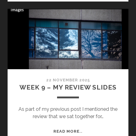
–
SEMESTER
1-
ROUND
UP&
SHIREHALL
PROJECT
UPDATE
22 NOVEMBER 2025
WEEK 9 – MY REVIEW SLIDES
As part of my previous post I mentioned the
review that we sat together for…
WEEK
READ MORE..