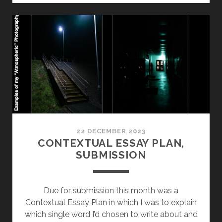
WEEK
1:
TUTORIAL
AND
CRITICAL
WRITING
22 DECEMBER 2023
CONTEXTUAL ESSAY PLAN,
SUBMISSION
Due for submission this month was a
Contextual Essay Plan in which I was to explain
which single word I’d chosen to write about and