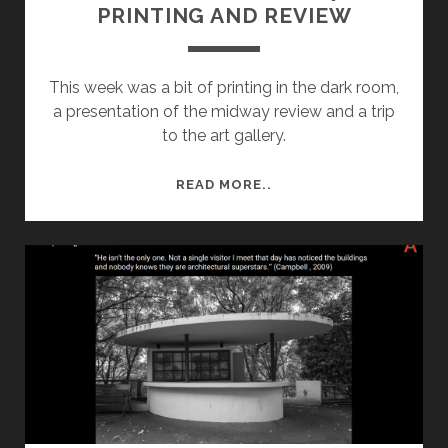
PRINTING AND REVIEW
This week was a bit of printing in the dark room,
a presentation of the midway review and a trip
to the art gallery.
SEMESTER
READ MORE..
1
–
WEEK
7:
PRINTING
AND
REVIEW