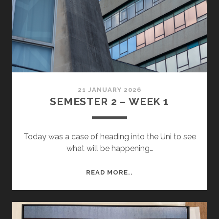
REVIEW
PREP
21 JANUARY 2026
SEMESTER 2 – WEEK 1
Today was a case of heading into the Uni to see
what will be happening…
SEMESTER
READ MORE..
2
–
WEEK
1