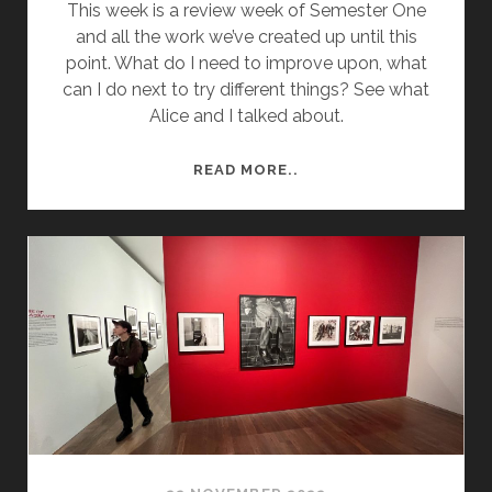
This week is a review week of Semester One
and all the work we’ve created up until this
point. What do I need to improve upon, what
can I do next to try different things? See what
Alice and I talked about.
WEEK
READ MORE..
10
REVIEW