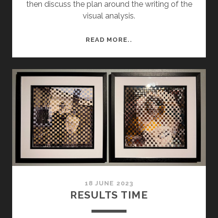
then discuss the plan around the writing of the
visual analysis.
CONTEXTUAL
READ MORE..
ESSAY
PLAN,
SUBMISSION
18 JUNE 2023
RESULTS TIME