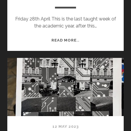
Friday 28th April This is the last taught week of
the academic year, after this…
SEMESTER
READ MORE..
2
WEEK
12
–
SUBMISSION
PREP
12 MAY 2023