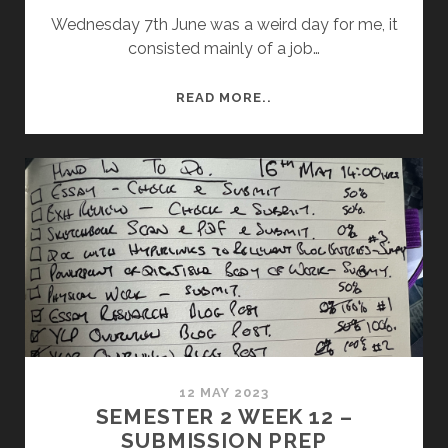
Wednesday 7th June was a weird day for me, it
consisted mainly of a job…
RESULTS
READ MORE..
TIME
12 MAY 2023
SEMESTER 2 WEEK 12 –
SUBMISSION PREP