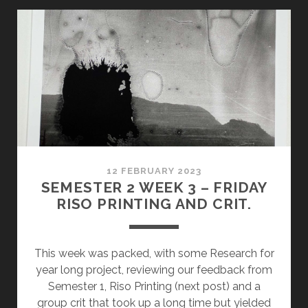
REVIEW
&
RISO
COMPLETION
12 FEBRUARY 2023
SEMESTER 2 WEEK 3 – FRIDAY
RISO PRINTING AND CRIT.
This week was packed, with some Research for
year long project, reviewing our feedback from
Semester 1, Riso Printing (next post) and a
group crit that took up a long time but yielded