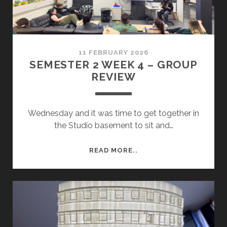
11 FEBRUARY 2026
SEMESTER 2 WEEK 4 – GROUP
REVIEW
Wednesday and it was time to get together in
the Studio basement to sit and…
SEMESTER
READ MORE..
2
WEEK
4
–
GROUP
REVIEW