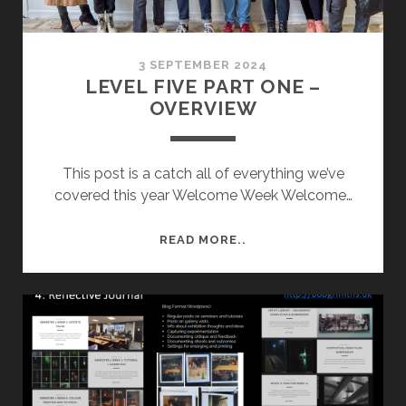
3 SEPTEMBER 2024
LEVEL FIVE PART ONE –
OVERVIEW
This post is a catch all of everything we’ve
covered this year Welcome Week Welcome…
LEVEL
READ MORE..
FIVE
PART
ONE
–
OVERVIEW