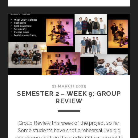
9
–
MY
REVIEW
SLIDES
31 MARCH 2025
SEMESTER 2 – WEEK 9: GROUP
REVIEW
Group Review this week of the project so far.
Some students have shot a rehearsal, live gig
and promo shots in the studio. Others are yet to