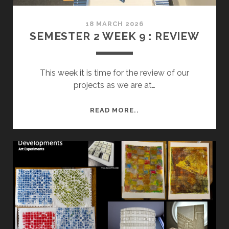
18 MARCH 2026
SEMESTER 2 WEEK 9 : REVIEW
This week it is time for the review of our
projects as we are at…
SEMESTER
READ MORE..
2
WEEK
9
:
REVIEW