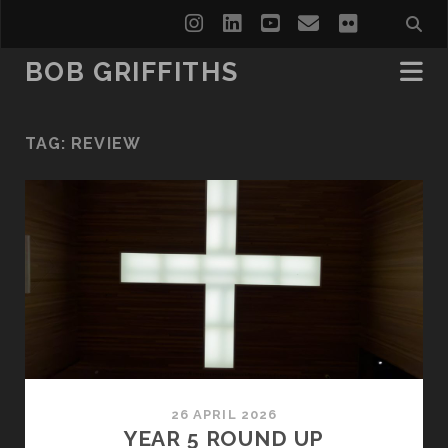
instagram
linkedin
youtube
email
flickr
BOB GRIFFITHS
TAG:
REVIEW
26 APRIL 2026
YEAR 5 ROUND UP