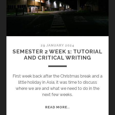
AND
EXHIBITION
ORGANISATION
29 JANUARY 2024
SEMESTER 2 WEEK 1: TUTORIAL
AND CRITICAL WRITING
First week back after the Christmas break and a
little holiday in Asia, it was time to discuss
where we are and what we need to do in the
next few weeks.
SEMESTER
READ MORE..
2