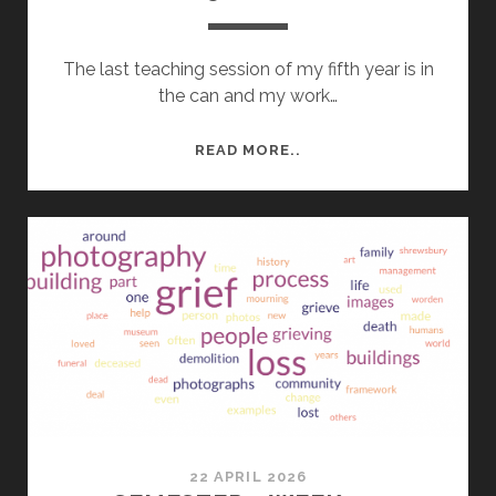
The last teaching session of my fifth year is in
the can and my work…
YEAR
READ MORE..
5
ROUND
UP
22 APRIL 2026