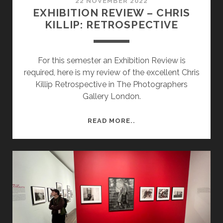
22 NOVEMBER 2022
EXHIBITION REVIEW – CHRIS
KILLIP: RETROSPECTIVE
For this semester an Exhibition Review is
required, here is my review of the excellent Chris
Killip Retrospective in The Photographers
Gallery London.
EXHIBITION
READ MORE..
REVIEW
–
CHRIS
KILLIP:
RETROSPECTIVE