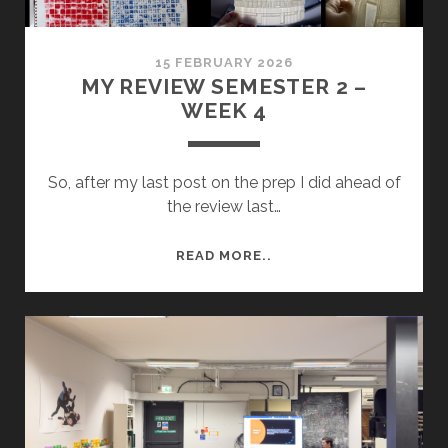
15 FEBRUARY 2026
MY REVIEW SEMESTER 2 –
WEEK 4
So, after my last post on the prep I did ahead of
the review last…
MY
READ MORE..
REVIEW
SEMESTER
2
–
WEEK
4