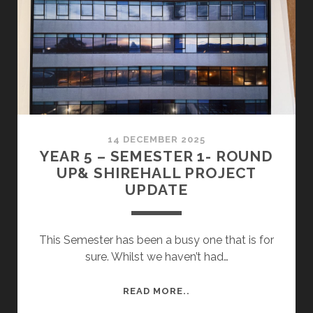
14 DECEMBER 2025
YEAR 5 – SEMESTER 1- ROUND
UP& SHIREHALL PROJECT
UPDATE
This Semester has been a busy one that is for
sure. Whilst we haven’t had…
YEAR
READ MORE..
5