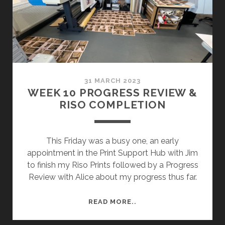
31 MARCH 2023
WEEK 10 PROGRESS REVIEW &
RISO COMPLETION
This Friday was a busy one, an early
appointment in the Print Support Hub with Jim
to finish my Riso Prints followed by a Progress
Review with Alice about my progress thus far.
WEEK
READ MORE..
10
PROGRESS