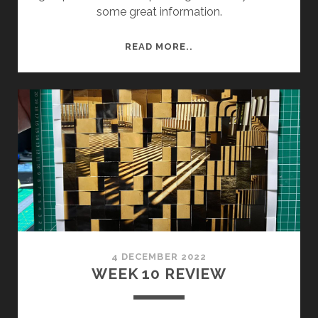
some great information.
SEMESTER
READ MORE..
2
WEEK
3
–
FRIDAY
RISO
PRINTING
AND
CRIT.
4 DECEMBER 2022
WEEK 10 REVIEW