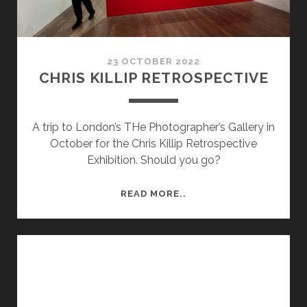
23 OCTOBER 2022
CHRIS KILLIP RETROSPECTIVE
A trip to London’s THe Photographer’s Gallery in
October for the Chris Killip Retrospective
Exhibition. Should you go?
CHRIS
READ MORE..
KILLIP
RETROSPECTIVE