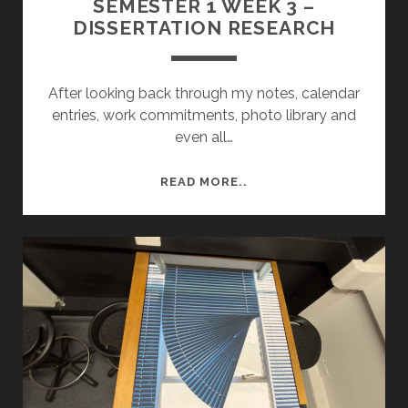
SEMESTER 1 WEEK 3 –
DISSERTATION RESEARCH
After looking back through my notes, calendar
entries, work commitments, photo library and
even all…
SEMESTER
READ MORE..
1
WEEK
3
–
DISSERTATION
RESEARCH