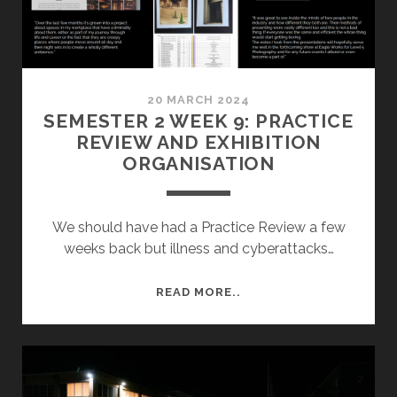
20 MARCH 2024
SEMESTER 2 WEEK 9: PRACTICE
REVIEW AND EXHIBITION
ORGANISATION
We should have had a Practice Review a few
weeks back but illness and cyberattacks…
SEMESTER
READ MORE..
2
WEEK
9:
PRACTICE
REVIEW