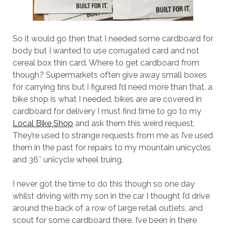
So it would go then that I needed some cardboard for
body but I wanted to use corrugated card and not
cereal box thin card. Where to get cardboard from
though? Supermarkets often give away small boxes
for carrying tins but I figured I’d need more than that. a
bike shop is what I needed, bikes are are covered in
cardboard for delivery I must find time to go to my
Local Bike Shop
and ask them this weird request.
They’re used to strange requests from me as I’ve used
them in the past for repairs to my mountain unicycles
and 36″ unicycle wheel truing.
I never got the time to do this though so one day
whilst driving with my son in the car I thought I’d drive
around the back of a row of large retail outlets, and
scout for some cardboard there. I’ve been in there