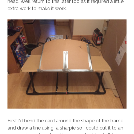
head. We’ll return to this later too as it required a little
extra work to make it work.
First I’d bend the card around the shape of the frame
and draw a line using a sharpie so I could cut it to an