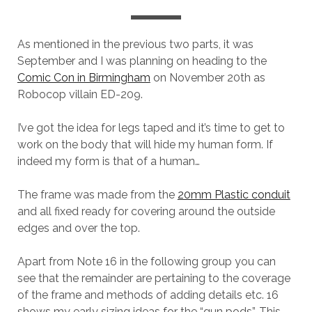
As mentioned in the previous two parts, it was
September and I was planning on heading to the
Comic Con in Birmingham
on November 20th as
Robocop villain ED-209.
I’ve got the idea for legs taped and it’s time to get to
work on the body that will hide my human form. If
indeed my form is that of a human…
The frame was made from the
20mm Plastic conduit
and all fixed ready for covering around the outside
edges and over the top.
Apart from Note 16 in the following group you can
see that the remainder are pertaining to the coverage
of the frame and methods of adding details etc. 16
shows my early sizing ideas for the “gun pods”. This