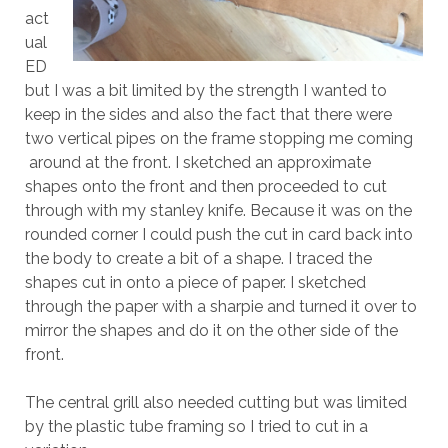
act
ual
ED
but I was a bit limited by the strength I wanted to
keep in the sides and also the fact that there were
two vertical pipes on the frame stopping me coming
around at the front. I sketched an approximate
shapes onto the front and then proceeded to cut
through with my stanley knife. Because it was on the
rounded corner I could push the cut in card back into
the body to create a bit of a shape. I traced the
shapes cut in onto a piece of paper. I sketched
through the paper with a sharpie and turned it over to
mirror the shapes and do it on the other side of the
front.
The central grill also needed cutting but was limited
by the plastic tube framing so I tried to cut in a