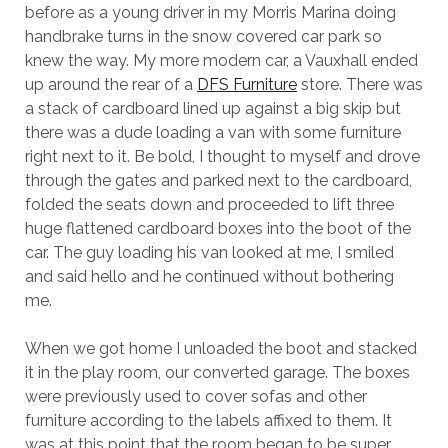
before as a young driver in my Morris Marina doing
handbrake turns in the snow covered car park so
knew the way. My more modern car, a Vauxhall ended
up around the rear of a
DFS Furniture
store. There was
a stack of cardboard lined up against a big skip but
there was a dude loading a van with some furniture
right next to it. Be bold, I thought to myself and drove
through the gates and parked next to the cardboard,
folded the seats down and proceeded to lift three
huge flattened cardboard boxes into the boot of the
car. The guy loading his van looked at me, I smiled
and said hello and he continued without bothering
me.
When we got home I unloaded the boot and stacked
it in the play room, our converted garage. The boxes
were previously used to cover sofas and other
furniture according to the labels affixed to them. It
was at this point that the room began to be super