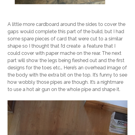
A little more cardboard around the sides to cover the
gaps would complete this part of the build, but I had
some spare pieces of card that were cut to a similar
shape so I thought that I’d create a feature that I
could cover with paper mache on the rear. The next
part will show the legs being fleshed out and the first
designs for the toes etc… Here’s an overhead image of
the body with the extra bit on the top. It’s funny to see
how wobbly those pipes are though. It’s a nightmare
to use a hot air gun on the whole pipe and shape it.