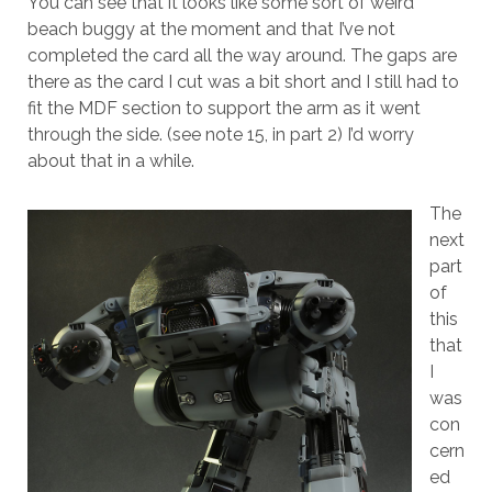
You can see that it looks like some sort of weird
beach buggy at the moment and that I’ve not
completed the card all the way around. The gaps are
there as the card I cut was a bit short and I still had to
fit the MDF section to support the arm as it went
through the side. (see note 15, in part 2) I’d worry
about that in a while.
The
next
part
of
this
that
I
was
con
cern
ed