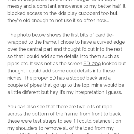
messy and a constant annoyance to my better half. It
blocked access to the kids play cupboard too but
they’re old enough to not use it so often now….
The photo below shows the first bits of card tie-
wrapped to the frame. I chose to have a curved edge
over the central part and thought I’d cut into the rest
so that I could add some details into them such as
pipes etc. It was not as the screen
ED-209
looked but
thought I could add some cool details into these
niches. The proper ED has a sloped back and a
couple of pipes that go up to the top, mine would be
a little different but hey, it’s my interpretation I guess.
You can also see that there are two bits of rope
across the bottom of the frame, from front to back,
these were test straps to see if I could balance it on
my shoulders to remove all of the load from my