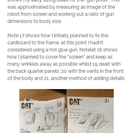
was approximated by measuring an image of the
robot from screen and working out a ratio of gun
dimensions to body size.
Note 17 shows how I initially planned to fix the
cardboard to the frame, at this point I hadn’t
considered using a hot glue gun. Notelet 18 shows
how I planned to cover the “screen” and keep as
many wrinkles away as possible whilst 19 dealt with
the back quarter panels, 20 with the vents in the front
of the body and 21, another method of adding details.