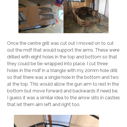
Once the centre grill was cut out I moved on to cut
out the mdf that would support the arms. These were
drilled with eight holes in the top and bottom so that
they could be tie-wrapped into place. I cut three
holes in the mdf in a triangle with my 20mm hole drill
so that there was a single hole in the bottom and two
at the top. This would allow the gun arm to rest in the
bottom but move forward and backwards if need be,
I guess it was a similar idea to the arrow slits in castles
that let them aim left and right too.