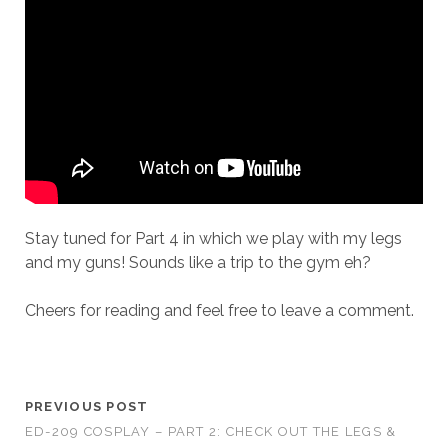
Stay tuned for Part 4 in which we play with my legs
and my guns! Sounds like a trip to the gym eh?
Cheers for reading and feel free to leave a comment.
PREVIOUS POST
ED-209 COSPLAY – PART 2: CHECK OUT THE LEGS &