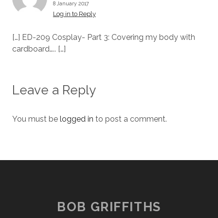
8 January 2017
Log in to Reply
[…] ED-209 Cosplay- Part 3: Covering my body with
cardboard….. […]
Leave a Reply
You must be
logged in
to post a comment.
BOB GRIFFITHS