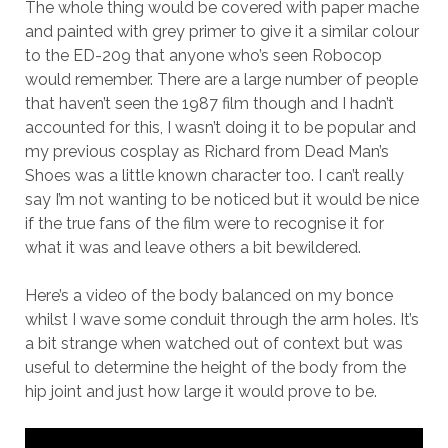
The whole thing would be covered with paper mache
and painted with grey primer to give it a similar colour
to the ED-209 that anyone who’s seen Robocop
would remember. There are a large number of people
that haven’t seen the 1987 film though and I hadn’t
accounted for this, I wasn’t doing it to be popular and
my previous cosplay as Richard from Dead Man’s
Shoes was a little known character too. I can’t really
say I’m not wanting to be noticed but it would be nice
if the true fans of the film were to recognise it for
what it was and leave others a bit bewildered.
Here’s a video of the body balanced on my bonce
whilst I wave some conduit through the arm holes. It’s
a bit strange when watched out of context but was
useful to determine the height of the body from the
hip joint and just how large it would prove to be.