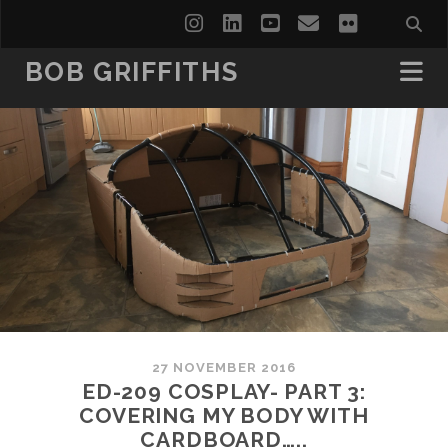
instagram
linkedin
youtube
email
flickr
BOB GRIFFITHS
27 NOVEMBER 2016
ED-209 COSPLAY- PART 3:
COVERING MY BODY WITH
CARDBOARD…..