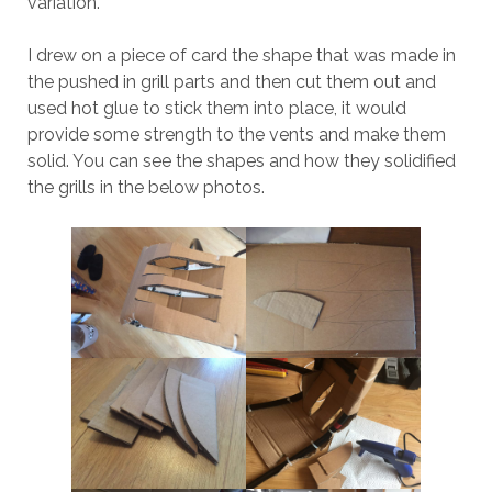
variation.
I drew on a piece of card the shape that was made in
the pushed in grill parts and then cut them out and
used hot glue to stick them into place, it would
provide some strength to the vents and make them
solid. You can see the shapes and how they solidified
the grills in the below photos.