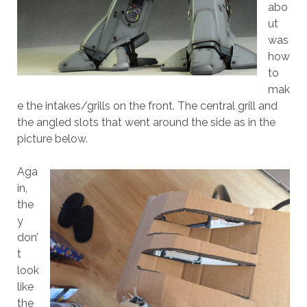
abo
ut
was
how
to
mak
e the intakes/grills on the front. The central grill and
the angled slots that went around the side as in the
picture below.
Aga
in,
the
y
don’
t
look
like
the