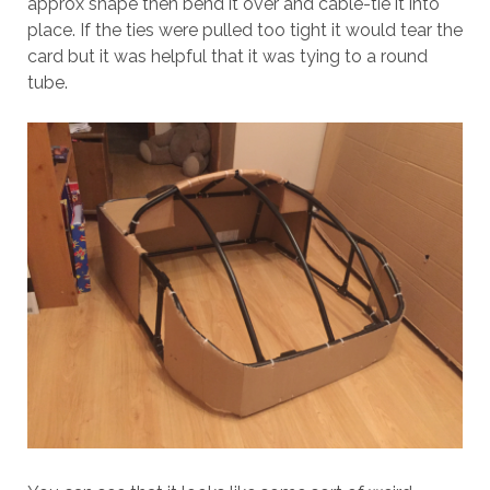
approx shape then bend it over and cable-tie it into
place. If the ties were pulled too tight it would tear the
card but it was helpful that it was tying to a round
tube.