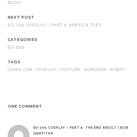
BODY!
NEXT POST
ED-209 COSPLAY – PART 4: KNEES & TOES
CATEGORIES
ED-209
TAGS
COMIC CON
COSPLAY
COSTUME
ROBOCOP
ROBOT
ONE COMMENT
ED-209 COSPLAY – PART 9: THE END RESULT | BOB
GRIFFITHS