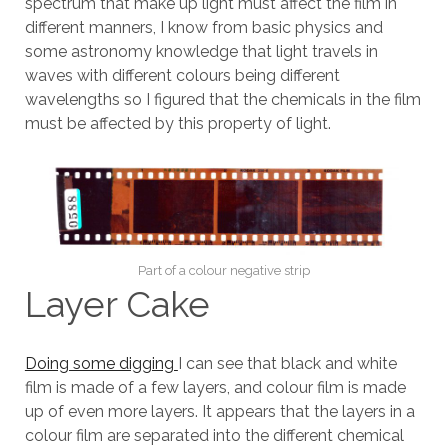
spectrum that make up light must affect the film in
different manners, I know from basic physics and
some astronomy knowledge that light travels in
waves with different colours being different
wavelengths so I figured that the chemicals in the film
must be affected by this property of light.
Part of a colour negative strip
Layer Cake
Doing some digging
I can see that black and white
film is made of a few layers, and colour film is made
up of even more layers. It appears that the layers in a
colour film are separated into the different chemical