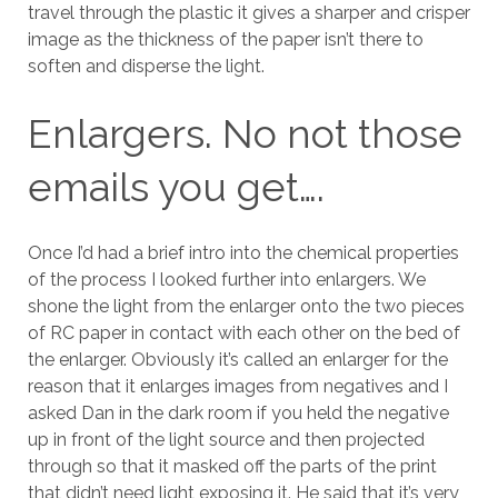
travel through the plastic it gives a sharper and crisper
image as the thickness of the paper isn’t there to
soften and disperse the light.
Enlargers. No not those
emails you get….
Once I’d had a brief intro into the chemical properties
of the process I looked further into enlargers. We
shone the light from the enlarger onto the two pieces
of RC paper in contact with each other on the bed of
the enlarger. Obviously it’s called an enlarger for the
reason that it enlarges images from negatives and I
asked Dan in the dark room if you held the negative
up in front of the light source and then projected
through so that it masked off the parts of the print
that didn’t need light exposing it. He said that it’s very