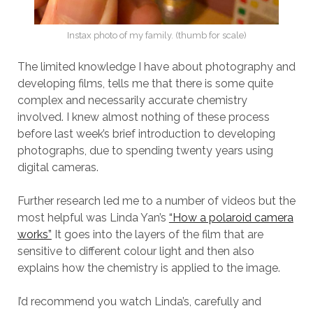
Instax photo of my family. (thumb for scale)
The limited knowledge I have about photography and
developing films, tells me that there is some quite
complex and necessarily accurate chemistry
involved. I knew almost nothing of these process
before last week’s brief introduction to developing
photographs, due to spending twenty years using
digital cameras.
Further research led me to a number of videos but the
most helpful was Linda Yan’s
“How a polaroid camera
works”
It goes into the layers of the film that are
sensitive to different colour light and then also
explains how the chemistry is applied to the image.
I’d recommend you watch Linda’s, carefully and