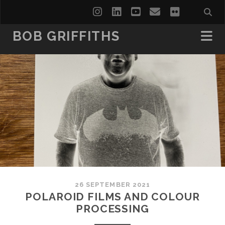
instagram
linkedin
youtube
email
flickr
BOB GRIFFITHS
26 SEPTEMBER 2021
POLAROID FILMS AND COLOUR
PROCESSING