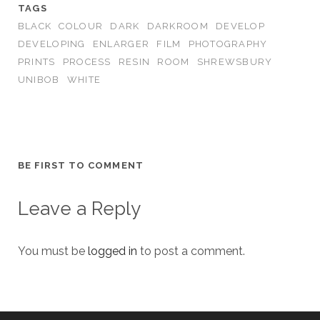
TAGS
BLACK
COLOUR
DARK
DARKROOM
DEVELOP
DEVELOPING
ENLARGER
FILM
PHOTOGRAPHY
PRINTS
PROCESS
RESIN
ROOM
SHREWSBURY
UNIBOB
WHITE
BE FIRST TO COMMENT
Leave a Reply
You must be
logged in
to post a comment.