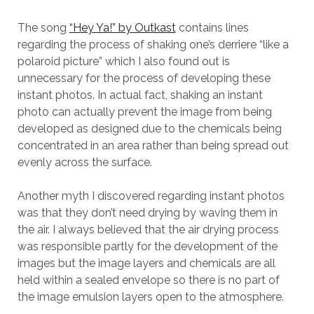
The song
“Hey Ya!” by Outkast
contains lines
regarding the process of shaking one’s derriere “like a
polaroid picture” which I also found out is
unnecessary for the process of developing these
instant photos. In actual fact, shaking an instant
photo can actually prevent the image from being
developed as designed due to the chemicals being
concentrated in an area rather than being spread out
evenly across the surface.
Another myth I discovered regarding instant photos
was that they don’t need drying by waving them in
the air. I always believed that the air drying process
was responsible partly for the development of the
images but the image layers and chemicals are all
held within a sealed envelope so there is no part of
the image emulsion layers open to the atmosphere.