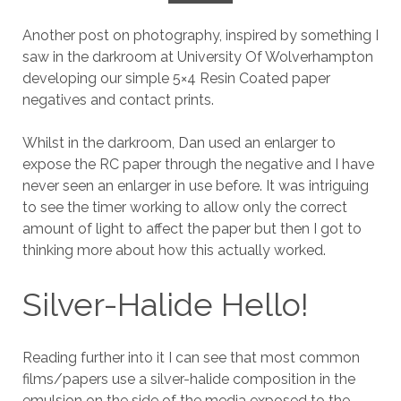
Another post on photography, inspired by something I
saw in the darkroom at University Of Wolverhampton
developing our simple 5×4 Resin Coated paper
negatives and contact prints.
Whilst in the darkroom, Dan used an enlarger to
expose the RC paper through the negative and I have
never seen an enlarger in use before. It was intriguing
to see the timer working to allow only the correct
amount of light to affect the paper but then I got to
thinking more about how this actually worked.
Silver-Halide Hello!
Reading further into it I can see that most common
films/papers use a silver-halide composition in the
emulsion on the side of the media exposed to the