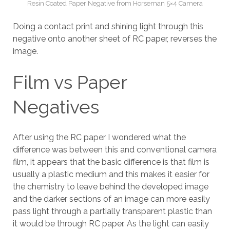
Resin Coated Paper Negative from Horseman 5×4 Camera
Doing a contact print and shining light through this
negative onto another sheet of RC paper, reverses the
image.
Film vs Paper
Negatives
After using the RC paper I wondered what the
difference was between this and conventional camera
film, it appears that the basic difference is that film is
usually a plastic medium and this makes it easier for
the chemistry to leave behind the developed image
and the darker sections of an image can more easily
pass light through a partially transparent plastic than
it would be through RC paper. As the light can easily