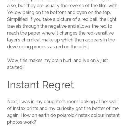
also, but they are usually the reverse of the film, with
Yellow being on the bottom and cyan on the top.
Simplified, if you take a picture of a red ball, the light
travels through the negative and allows the red to
reach the paper, where it changes the red-sensitive
layer’s chemical make up which then appears in the
developing process as red on the print.
Wow, this makes my brain hurt, and I’ve only just
started!!
Instant Regret
Next, I was in my daughter’s room looking at her wall
of Instax prints and my curiosity got the better of me
again. How on earth do polaroid/instax colour instant
photos work?