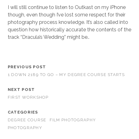
I will still continue to listen to Outkast on my iPhone
though, even though I’ve lost some respect for their
photography process knowledge. It’s also called into
question how historically accurate the contents of the
track “Dracula’s Wedding” might be..
PREVIOUS POST
1 DOWN 2189 TO GO – MY DEGREE COURSE STARTS
NEXT POST
FIRST WORKSHOP
CATEGORIES
DEGREE COURSE
FILM PHOTOGRAPHY
PHOTOGRAPHY