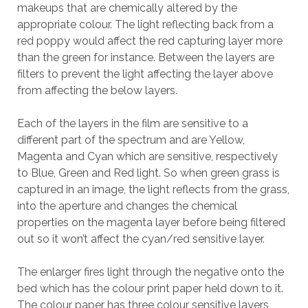
makeups that are chemically altered by the
appropriate colour. The light reflecting back from a
red poppy would affect the red capturing layer more
than the green for instance. Between the layers are
filters to prevent the light affecting the layer above
from affecting the below layers.
Each of the layers in the film are sensitive to a
different part of the spectrum and are Yellow,
Magenta and Cyan which are sensitive, respectively
to Blue, Green and Red light. So when green grass is
captured in an image, the light reflects from the grass,
into the aperture and changes the chemical
properties on the magenta layer before being filtered
out so it won’t affect the cyan/red sensitive layer.
The enlarger fires light through the negative onto the
bed which has the colour print paper held down to it.
The colour paper has three colour sensitive layers