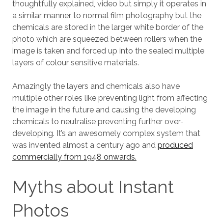
thoughtfully explained, video but simply it operates in
a similar manner to normal film photography but the
chemicals are stored in the larger white border of the
photo which are squeezed between rollers when the
image is taken and forced up into the sealed multiple
layers of colour sensitive materials.
Amazingly the layers and chemicals also have
multiple other roles like preventing light from affecting
the image in the future and causing the developing
chemicals to neutralise preventing further over-
developing. It’s an awesomely complex system that
was invented almost a century ago and
produced
commercially from 1948 onwards.
Myths about Instant
Photos