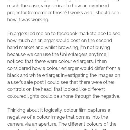
much the case, very similar to how an overhead
projector (remember those?) works and I should see
how it was working.
Enlargers led me on to facebook marketplace to see
how much an enlarger would cost on the second
hand market and whilst browsing, I’m not buying
because we can use the Uni enlargers anytime, I
noticed that there were colour enlargers. I then
considered how a colour enlarger would differ from a
black and white enlarger. Investigating the images on
a user’s sale post I could see that there were other
controls on the head, that looked like different
coloured lights could be shone through the negative.
Thinking about it logically, colour film captures a
negative of a colour image that comes into the
camera via an aperture. The different colours of the