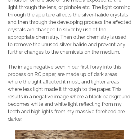
light through the lens, or pinhole etc. The light coming
through the aperture affects the silver-halide crystals
and then through the developing process the affected
crystals are changed to silver by use of the
appropriate chemistry. Then other chemistry is used
to remove the unused silver-halide and prevent any
further changes to the chemicals on the medium.
The image negative seen in our first foray into this
process on RC paper, are made up of dark areas
where the light affected it most, and lighter areas
where less light made it through to the paper. This
results in a negative image where a black background
becomes white and white light reflecting from my
teeth and highlights from my massive forehead are
darker.