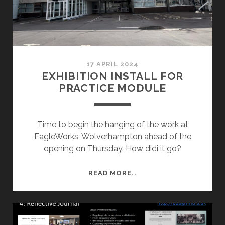
17 APRIL 2024
EXHIBITION INSTALL FOR
PRACTICE MODULE
Time to begin the hanging of the work at
EagleWorks, Wolverhampton ahead of the
opening on Thursday. How didi it go?
EXHIBITION
READ MORE..
INSTALL
FOR
PRACTICE
MODULE