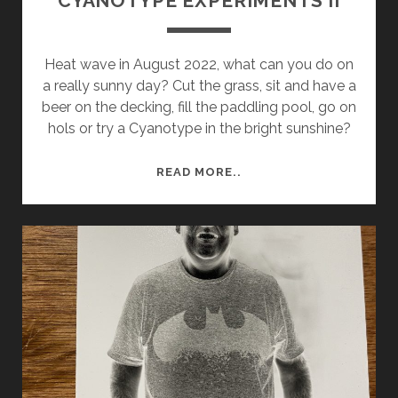
CYANOTYPE EXPERIMENTS II
Heat wave in August 2022, what can you do on
a really sunny day? Cut the grass, sit and have a
beer on the decking, fill the paddling pool, go on
hols or try a Cyanotype in the bright sunshine?
CYANOTYPE
READ MORE..
EXPERIMENTS
II