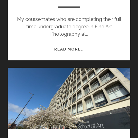
My coursemates who are completing their full
time undergraduate degree in Fine Art
Photography at…
DEGREE
READ MORE..
SHOW
2026