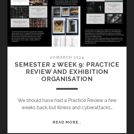
20 MARCH 2024
SEMESTER 2 WEEK 9: PRACTICE
REVIEW AND EXHIBITION
ORGANISATION
We should have had a Practice Review a few
weeks back but illness and cyberattacks…
SEMESTER
READ MORE..
2