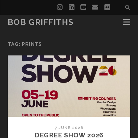
instagram
linkedin
youtube
email
flickr
BOB GRIFFITHS
TAG:
PRINTS
7 JUNE 2026
DEGREE SHOW 2026