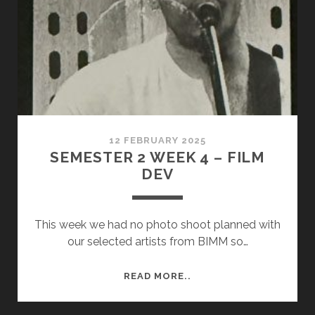
12 FEBRUARY 2025
SEMESTER 2 WEEK 4 – FILM
DEV
This week we had no photo shoot planned with
our selected artists from BIMM so…
SEMESTER
READ MORE..
2
WEEK