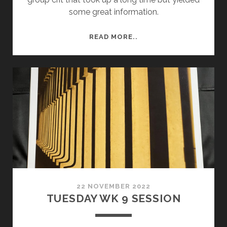
some great information.
SEMESTER
READ MORE..
2
WEEK
3
–
FRIDAY
RISO
PRINTING
AND
CRIT.
22 NOVEMBER 2022
TUESDAY WK 9 SESSION