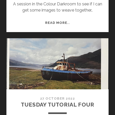
A session in the Colour Darkroom to see if I can
get some images to weave together..
TUESDAY
READ MORE..
WK
9
SESSION
27 OCTOBER 2022
TUESDAY TUTORIAL FOUR