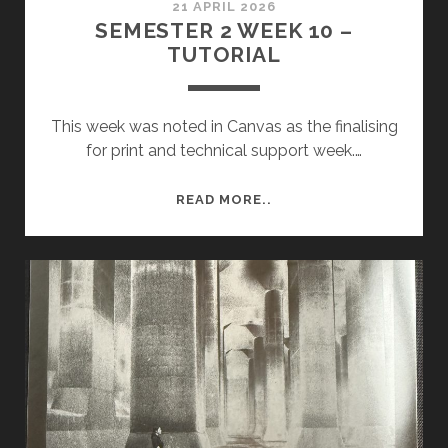
21 APRIL 2026
SEMESTER 2 WEEK 10 –
TUTORIAL
This week was noted in Canvas as the finalising
for print and technical support week.…
SEMESTER
READ MORE..
2
WEEK
10
–
TUTORIAL