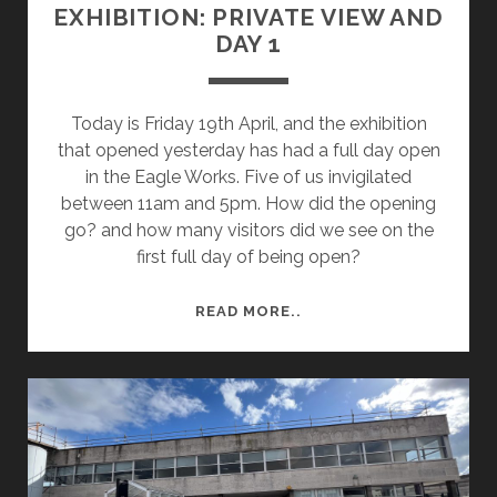
EXHIBITION: PRIVATE VIEW AND
DAY 1
Today is Friday 19th April, and the exhibition
that opened yesterday has had a full day open
in the Eagle Works. Five of us invigilated
between 11am and 5pm. How did the opening
go? and how many visitors did we see on the
first full day of being open?
EXHIBITION:
READ MORE..
PRIVATE
VIEW
AND
DAY
1