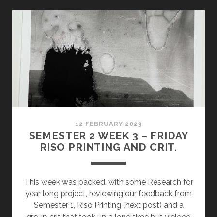
WEEK
9:
PRACTICE
REVIEW
AND
EXHIBITION
ORGANISATION
12 FEBRUARY 2023
SEMESTER 2 WEEK 3 – FRIDAY
RISO PRINTING AND CRIT.
This week was packed, with some Research for
year long project, reviewing our feedback from
Semester 1, Riso Printing (next post) and a
group crit that took up a long time but yielded