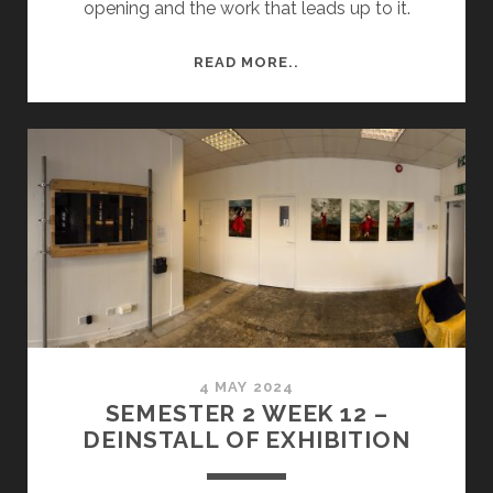
opening and the work that leads up to it.
THE
READ MORE..
MATTER
OF
THE
BLACK
COUNTRY
4 MAY 2024
SEMESTER 2 WEEK 12 –
DEINSTALL OF EXHIBITION