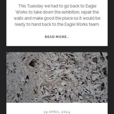
This Tuesday we had to go back to Eagle
Works to take down the exhibition, repair the
walls and make good the place so it would be
ready to hand back to the Eagle Works team.
SEMESTER
READ MORE..
2
WEEK
12
–
DEINSTALL
OF
EXHIBITION
19 APRIL 2024