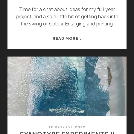
Time for a chat about ideas for my full year
project, and also a little bit of getting back into
the swing of Colour Enlarging and printing.
TUESDAY
READ MORE..
TUTORIAL
FOUR
16 AUGUST 2022