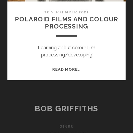
26 SEPTEMBER 2021
POLAROID FILMS AND COLOUR
PROCESSING
Learning about colour film
processing/developing
POLAROID
READ MORE..
FILMS
AND
COLOUR
PROCESSING
BOB GRIFFITHS
ZINES