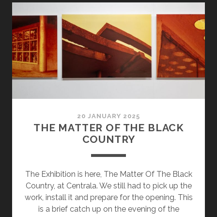
4
–
FILM
DEV
20 JANUARY 2025
THE MATTER OF THE BLACK
COUNTRY
The Exhibition is here, The Matter Of The Black
Country, at Centrala. We still had to pick up the
work, install it and prepare for the opening. This
is a brief catch up on the evening of the