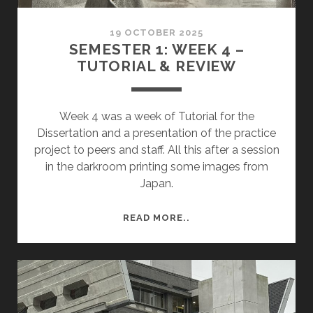
19 OCTOBER 2025
SEMESTER 1: WEEK 4 –
TUTORIAL & REVIEW
Week 4 was a week of Tutorial for the
Dissertation and a presentation of the practice
project to peers and staff. All this after a session
in the darkroom printing some images from
Japan.
SEMESTER
READ MORE..
1:
WEEK
4
–
TUTORIAL