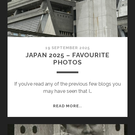
&
REVIEW
19 SEPTEMBER 2025
JAPAN 2025 – FAVOURITE
PHOTOS
If you’ve read any of the previous few blogs you
may have seen that I…
JAPAN
READ MORE..
2025
–
FAVOURITE
PHOTOS