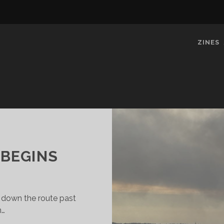
ZINES
 BEGINS
 down the route past
n…