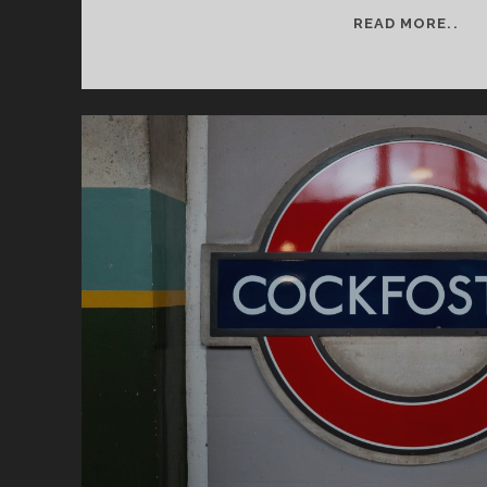
SE
READ MORE..
2
–
IT
BE