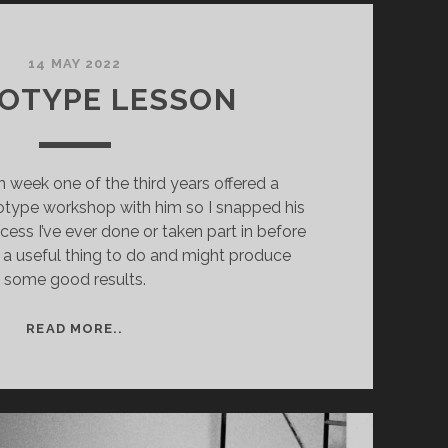
14 MAY 2022
OTYPE LESSON
n week one of the third years offered a
otype workshop with him so I snapped his
rocess I’ve ever done or taken part in before
be a useful thing to do and might produce
some good results.
CYANOTYPE
READ MORE..
LESSON