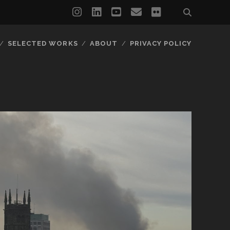
instagram
linkedin
youtube
email
flickr
SELECTED WORKS
ABOUT
PRIVACY POLICY