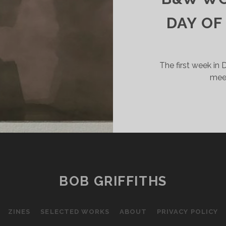
DAY OF
The first week in
meet
BOB GRIFFITHS
ZINES
SELECTED WORKS
ABOUT
PRIVACY POLICY