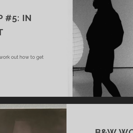
#5: IN
T
 work out how to get
W
RKSHOP
NTRAST
B&W WO