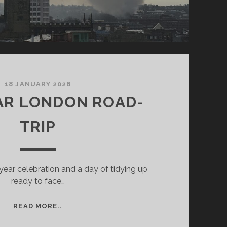
18 JANUARY 2026
AR LONDON ROAD-
TRIP
year celebration and a day of tidying up
ready to face…
NEW
READ MORE..
YEAR