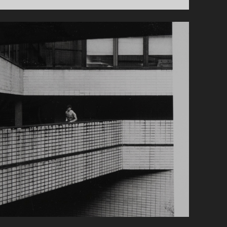
LONDON
ROAD-
TRIP