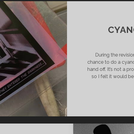
CYAN
During the revisio
chance to do a cyan
hand off. It’s not a p
so I felt it would 