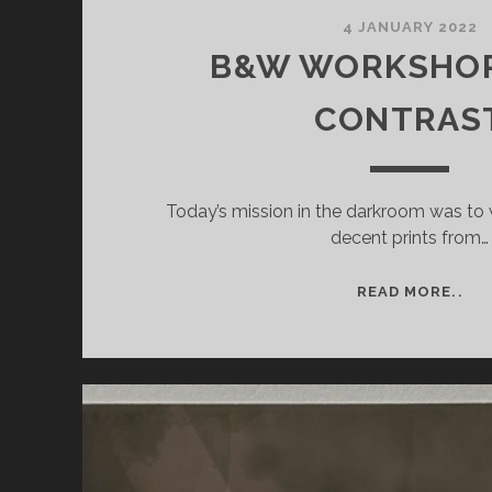
4 JANUARY 2022
B&W WORKSHOP 
CONTRAS
Today’s mission in the darkroom was to
decent prints from…
B&
READ MORE..
WO
#5:
IN
CO