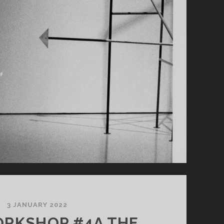
3 JANUARY 2022
RKSHOP #4A THE