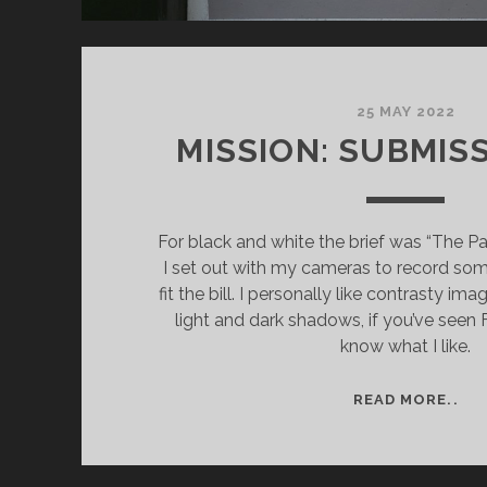
25 MAY 2022
MISSION: SUBMISS
For black and white the brief was “The Pa
I set out with my cameras to record so
fit the bill. I personally like contrasty ima
light and dark shadows, if you’ve seen 
know what I like.
MIS
READ MORE..
SU
PT
II