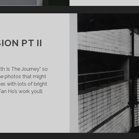
ION PT II
th Is The Journey” so
me photos that might
ges with lots of bright
Fan Ho’s work you’ll
SION:
BMISSION