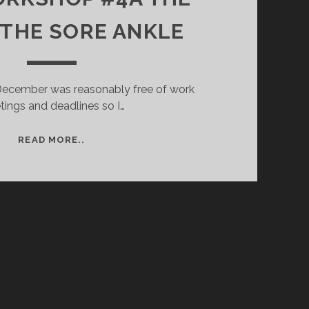
 THE SORE ANKLE
 December was reasonably free of work
ings and deadlines so I…
B&W
READ MORE..
WORKSHOP
#4A
THE
DAY
OF
THE
SORE
ANKLE