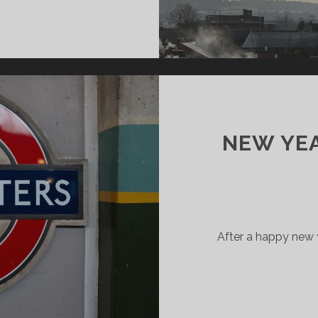
MESTER
GINS
NEW YE
After a happy new 