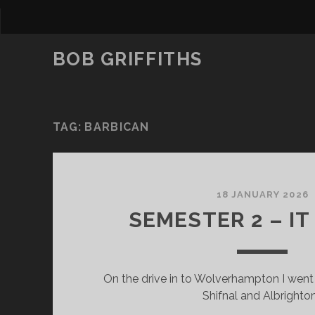
BOB GRIFFITHS
TAG:
BARBICAN
18 JANUARY 2026
SEMESTER 2 – IT
On the drive in to Wolverhampton I went
Shifnal and Albrighto