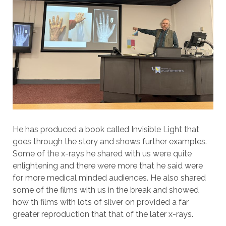
He has produced a book called Invisible Light that
goes through the story and shows further examples.
Some of the x-rays he shared with us were quite
enlightening and there were more that he said were
for more medical minded audiences. He also shared
some of the films with us in the break and showed
how th films with lots of silver on provided a far
greater reproduction that that of the later x-rays.