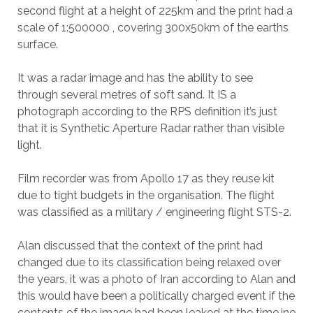
second flight at a height of 225km and the print had a
scale of 1:500000 , covering 300x50km of the earths
surface.
It was a radar image and has the ability to see
through several metres of soft sand. It IS a
photograph according to the RPS definition it’s just
that it is Synthetic Aperture Radar rather than visible
light.
Film recorder was from Apollo 17 as they reuse kit
due to tight budgets in the organisation. The flight
was classified as a military / engineering flight STS-2.
Alan discussed that the context of the print had
changed due to its classification being relaxed over
the years, it was a photo of Iran according to Alan and
this would have been a politically charged event if the
contents of the image had been leaked at the time.ine