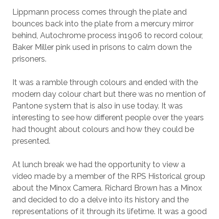
Lippmann process comes through the plate and
bounces back into the plate from a mercury mirror
behind, Autochrome process in1906 to record colour,
Baker Miller pink used in prisons to calm down the
prisoners.
It was a ramble through colours and ended with the
modern day colour chart but there was no mention of
Pantone system that is also in use today. It was
interesting to see how different people over the years
had thought about colours and how they could be
presented.
At lunch break we had the opportunity to view a
video made by a member of the RPS Historical group
about the Minox Camera. Richard Brown has a Minox
and decided to do a delve into its history and the
representations of it through its lifetime. It was a good