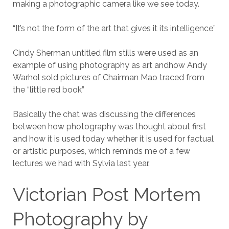
making a photographic camera like we see today.
“It’s not the form of the art that gives it its intelligence”
Cindy Sherman untitled film stills were used as an
example of using photography as art andhow Andy
Warhol sold pictures of Chairman Mao traced from
the “little red book”
Basically the chat was discussing the differences
between how photography was thought about first
and how it is used today whether it is used for factual
or artistic purposes, which reminds me of a few
lectures we had with Sylvia last year.
Victorian Post Mortem
Photography by