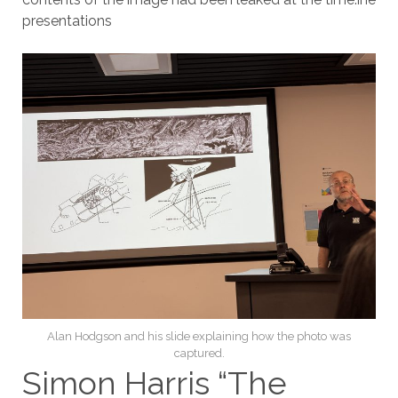
presentations
Alan Hodgson and his slide explaining how the photo was
captured.
Simon Harris “The