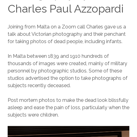
Charles Paul Azzopardi
Joining from Malta on a Zoom call Charles gave us a
talk about Victorian photography and their penchant
for taking photos of dead people, including infants.
In Malta between 1839 and 1910 hundreds of
thousands of images were created, mainly of military
personnel by photographic studios. Some of these
studios advertised the option to take photographs of
subjects recently deceased.
Post mortem photos to make the dead look blissfully
asleep and ease the pain of loss, particularly when the
subjects were children.