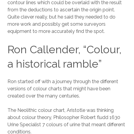
contour lines which could be overlaid with the result
from the deductions to ascertain the origin point.
Quite clever really, but he said they needed to do
more work and possibly get some surveyors
equipment to more accurately find the spot.
Ron Callender, “Colour,
a historical ramble”
Ron started off with a journey through the different
versions of colour charts that might have been
created over the many centuries.
The Neolithic colour chart, Aristotle was thinking
about colour theory, Philosopher Robert fludd 1630
Urine Specialist 7 colours of urine that meant different
conditions.