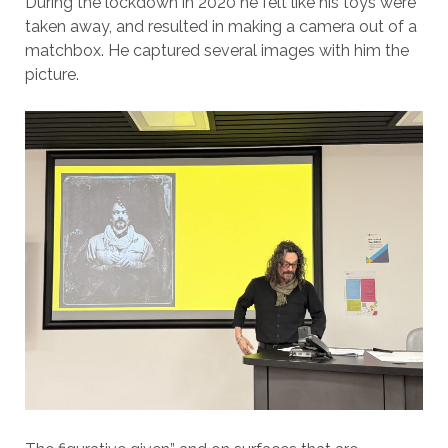
During the lockdown in 2020 he felt like his toys were
taken away, and resulted in making a camera out of a
matchbox. He captured several images with him the
picture.