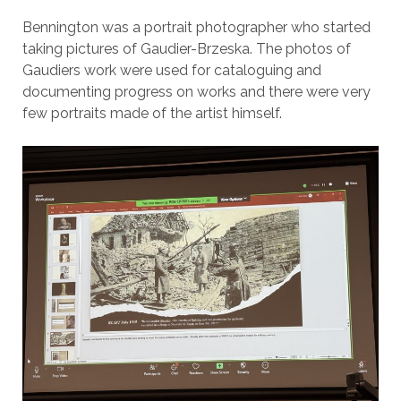
Bennington was a portrait photographer who started
taking pictures of Gaudier-Brzeska. The photos of
Gaudiers work were used for cataloguing and
documenting progress on works and there were very
few portraits made of the artist himself.