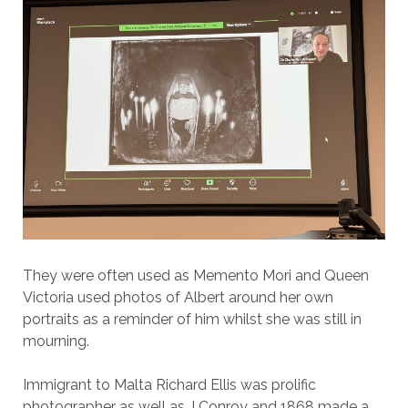
They were often used as Memento Mori and Queen
Victoria used photos of Albert around her own
portraits as a reminder of him whilst she was still in
mourning.
Immigrant to Malta Richard Ellis was prolific
photographer as well as J Conroy and 1868 made a