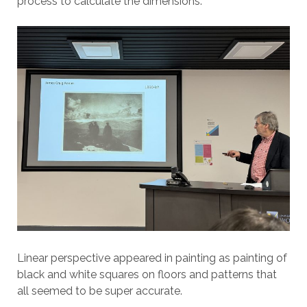
process to calculate the dimensions.
Linear perspective appeared in painting as painting of
black and white squares on floors and patterns that
all seemed to be super accurate.