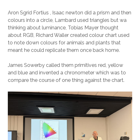
Aron Sgrid Fortius , Isaac newton did a prism and then
colours into a circle, Lambard used triangles but wa
thinking about luminance, Tobias Mayer thought
about RGB, Richard Waller created colour chart used
to note down colours for animals and plants that
meant he could replicate them once back home.
James Sowerby called them primitives red, yellow
and blue and invented a chronometer which was to
compare the course of one thing against the chart.