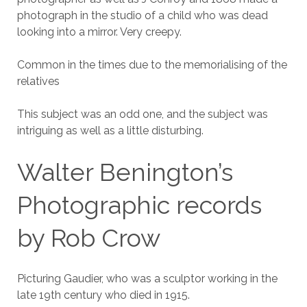
photograph in the studio of a child who was dead
looking into a mirror. Very creepy.
Common in the times due to the memorialising of the
relatives
This subject was an odd one, and the subject was
intriguing as well as a little disturbing.
Walter Benington’s
Photographic records
by Rob Crow
Picturing Gaudier, who was a sculptor working in the
late 19th century who died in 1915.