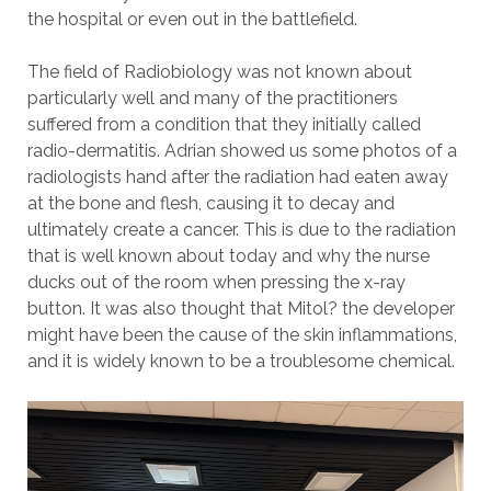
the hospital or even out in the battlefield.
The field of Radiobiology was not known about
particularly well and many of the practitioners
suffered from a condition that they initially called
radio-dermatitis. Adrian showed us some photos of a
radiologists hand after the radiation had eaten away
at the bone and flesh, causing it to decay and
ultimately create a cancer. This is due to the radiation
that is well known about today and why the nurse
ducks out of the room when pressing the x-ray
button. It was also thought that Mitol? the developer
might have been the cause of the skin inflammations,
and it is widely known to be a troublesome chemical.