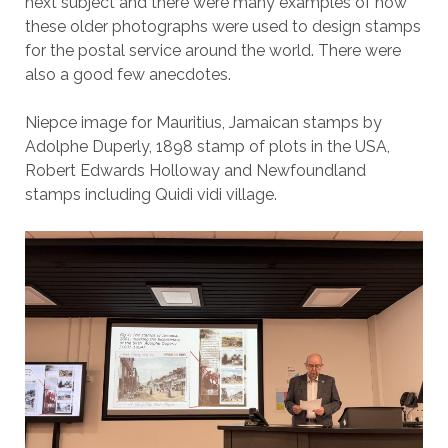
next subject and there were many examples of how
these older photographs were used to design stamps
for the postal service around the world. There were
also a good few anecdotes.
Niepce image for Mauritius, Jamaican stamps by
Adolphe Duperly, 1898 stamp of plots in the USA,
Robert Edwards Holloway and Newfoundland
stamps including Quidi vidi village.