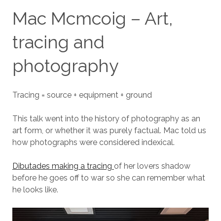
Mac Mcmcoig – Art,
tracing and
photography
Tracing = source + equipment + ground
This talk went into the history of photography as an
art form, or whether it was purely factual. Mac told us
how photographs were considered indexical.
Dibutades making a tracing
of her lovers shadow
before he goes off to war so she can remember what
he looks like.