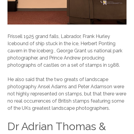
Frissell 1925 grand falls, Labrador, Frank Hurley
Icebound of ship stuck in the ice, Herbert Ponting
cavern in the iceberg , George Grant us national park
photographer, and Prince Andrew producing
photographs of castles on a set of stamps in 1988.
He also said that the two greats of landscape
photography Ansel Adams and Peter Adamson were
not highly represented on stamps, but that there were
no real occurrences of British stamps featuring some
of the UKs greatest landscape photographers.
Dr Adrian Thomas &