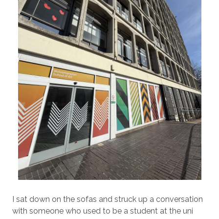
I sat down on the sofas and struck up a conversation
with someone who used to be a student at the uni