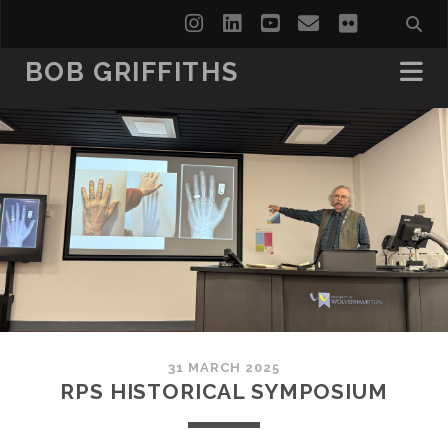
instagram
linkedin
youtube
email
flickr
BOB GRIFFITHS
31 MARCH 2025
RPS HISTORICAL SYMPOSIUM