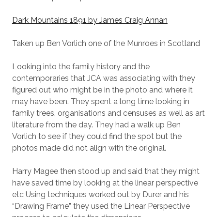
Dark Mountains 1891 by James Craig Annan
Taken up Ben Vorlich one of the Munroes in Scotland
Looking into the family history and the
contemporaries that JCA was associating with they
figured out who might be in the photo and where it
may have been. They spent a long time looking in
family trees, organisations and censuses as well as art
literature from the day. They had a walk up Ben
Vorlich to see if they could find the spot but the
photos made did not align with the original.
Harry Magee then stood up and said that they might
have saved time by looking at the linear perspective
etc Using techniques worked out by Durer and his
“Drawing Frame” they used the Linear Perspective