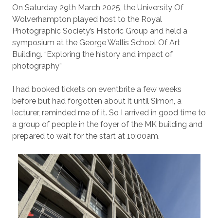
On Saturday 29th March 2025, the University Of
Wolverhampton played host to the Royal
Photographic Society’s Historic Group and held a
symposium at the George Wallis School Of Art
Building. “Exploring the history and impact of
photography”
I had booked tickets on eventbrite a few weeks
before but had forgotten about it until Simon, a
lecturer, reminded me of it. So I arrived in good time to
a group of people in the foyer of the MK building and
prepared to wait for the start at 10:00am.