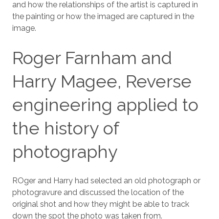
and how the relationships of the artist is captured in
the painting or how the imaged are captured in the
image.
Roger Farnham and
Harry Magee, Reverse
engineering applied to
the history of
photography
ROger and Harry had selected an old photograph or
photogravure and discussed the location of the
original shot and how they might be able to track
down the spot the photo was taken from.