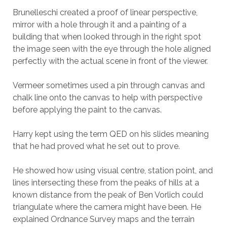
Brunelleschi created a proof of linear perspective,
mirror with a hole through it and a painting of a
building that when looked through in the right spot
the image seen with the eye through the hole aligned
perfectly with the actual scene in front of the viewer.
Vermeer sometimes used a pin through canvas and
chalk line onto the canvas to help with perspective
before applying the paint to the canvas.
Harry kept using the term QED on his slides meaning
that he had proved what he set out to prove.
He showed how using visual centre, station point, and
lines intersecting these from the peaks of hills at a
known distance from the peak of Ben Vorlich could
triangulate where the camera might have been. He
explained Ordnance Survey maps and the terrain