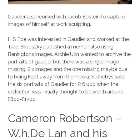
Gaudier also worked with Jacob Epstein to capture
images of himself at work sculpting.
H S Ede was interested in Gaudier, and worked at the
Tate. Brodszky published a memoir also using
Beningtons images. Archie Utin wanted to archive the
portraits of gaudier but there was a single image
missing. Six images and the one missing maybe due
to being kept away from the media. Sothebys sold
the six portraits of Gaudier for £16,000 when the
collection was initially thought to be worth around
£800-£1200.
Cameron Robertson –
W.h.De Lan and his