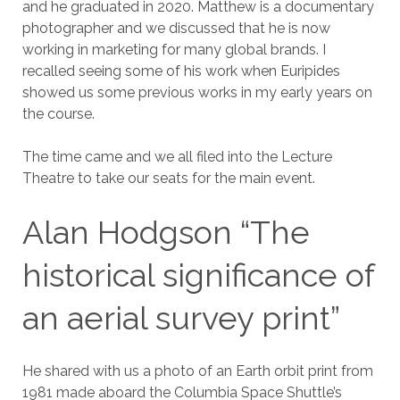
and he graduated in 2020. Matthew is a documentary
photographer and we discussed that he is now
working in marketing for many global brands. I
recalled seeing some of his work when Euripides
showed us some previous works in my early years on
the course.
The time came and we all filed into the Lecture
Theatre to take our seats for the main event.
Alan Hodgson “The
historical significance of
an aerial survey print”
He shared with us a photo of an Earth orbit print from
1981 made aboard the Columbia Space Shuttle’s