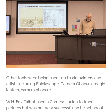
Other tools were being used too to aid painters and
artists including Epidiascope, Camera Obscura, magic
lantern, camera obscure.
W.H. Fox Talbot used a Camera Lucida to trace
pictures but was not very successful so he set about