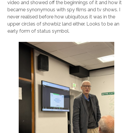
video and showed off the beginnings of it and how it
became synonymous with spy films and tv shows. I
never realised before how ubiquitous it was in the
upper circles of showbiz land either. Looks to be an
early form of status symbol.