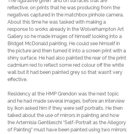
The figurative given” and on surfaces that are
reflective, on prints that he was producing from the
negatives captured in the matchbox pinhole camera.
About this time he was tasked with making a
response to works already in the Wolverhampton Art
Gallery so he made images of himself looking into a
Bridget McDonald painting. He could see himself in
the picture and then turned it into a screen print with a
shiny surface. He had also painted the rear of the print
cadmium red to reflect some red colour off the white
wall but it had been painted grey so that wasn’t very
effective.
Residency at the HMP Grendon was the next topic
and he had made several images, before an interview
by Ikon asked him if they were self portraits. He then
talked about the use of mirrors in painting and how
the Artemisia Gentileschi “Self-Portrait as the Allegory
of Painting” must have been painted using two mirrors