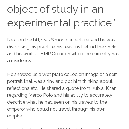
object of study in an
experimental practice”
Next on the bill, was Simon our lecturer and he was
discussing his practice, his reasons behind the works
and his work at HMP Grendon where he currently has
a residency.
He showed us a Wet plate collodion image of a self
portrait that was shiny and got him thinking about
reflections etc. He shared a quote from Kublai Khan
regarding Marco Polo and his ability to accurately
describe what he had seen on his travels to the
emperor who could not travel through his own
empire.