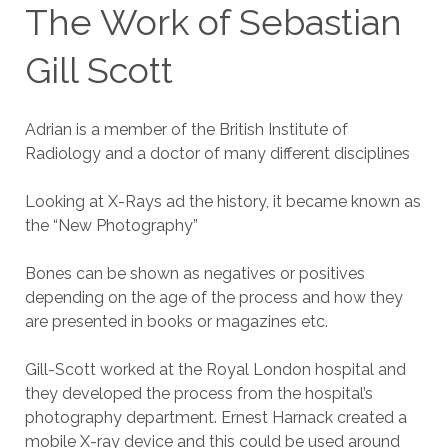
The Work of Sebastian
Gill Scott
Adrian is a member of the British Institute of
Radiology and a doctor of many different disciplines
Looking at X-Rays ad the history, it became known as
the “New Photography”
Bones can be shown as negatives or positives
depending on the age of the process and how they
are presented in books or magazines etc.
Gill-Scott worked at the Royal London hospital and
they developed the process from the hospital’s
photography department. Ernest Harnack created a
mobile X-ray device and this could be used around