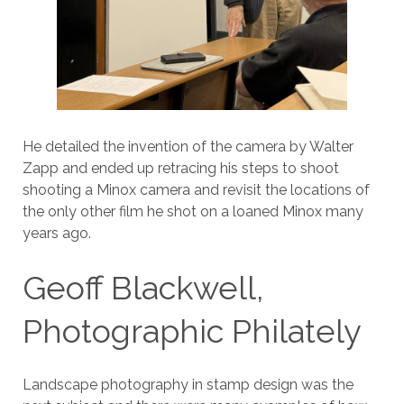
He detailed the invention of the camera by Walter
Zapp and ended up retracing his steps to shoot
shooting a Minox camera and revisit the locations of
the only other film he shot on a loaned Minox many
years ago.
Geoff Blackwell,
Photographic Philately
Landscape photography in stamp design was the