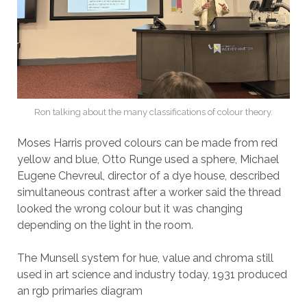
Ron talking about the many classifications of colour theory.
Moses Harris proved colours can be made from red
yellow and blue, Otto Runge used a sphere, Michael
Eugene Chevreul, director of a dye house, described
simultaneous contrast after a worker said the thread
looked the wrong colour but it was changing
depending on the light in the room.
The Munsell system for hue, value and chroma still
used in art science and industry today, 1931 produced
an rgb primaries diagram