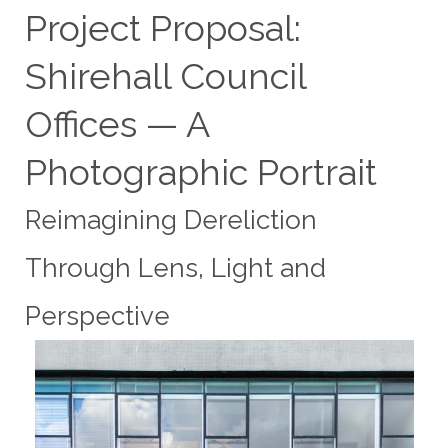
Project Proposal:
Shirehall Council
Offices — A
Photographic Portrait
Reimagining Dereliction
Through Lens, Light and
Perspective