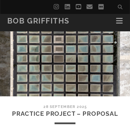
instagram
linkedin
youtube
email
flickr
BOB GRIFFITHS
28 SEPTEMBER 2025
PRACTICE PROJECT – PROPOSAL