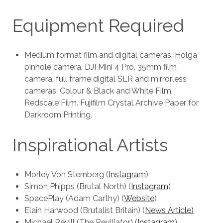
Equipment Required
Medium format film and digital cameras, Holga
pinhole camera, DJI Mini 4 Pro, 35mm film
camera, full frame digital SLR and mirrorless
cameras. Colour & Black and White Film,
Redscale Film. Fujifilm Crystal Archive Paper for
Darkroom Printing.
Inspirational Artists
Morley Von Sternberg (
Instagram
)
Simon Phipps (Brutal North) (
Instagram
)
SpacePlay (Adam Carthy) (
Website
)
Elain Harwood (Brutalist Britain) (
News Article)
Michael Revill (The Revillator) (
Instagram
)