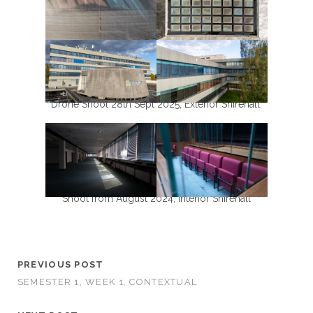
Drone Shoot 28th Sept 2025, Exterior Shirehall.
Shoot from August 2024, Interior Shirehall
PREVIOUS POST
SEMESTER 1, WEEK 1, CONTEXTUAL