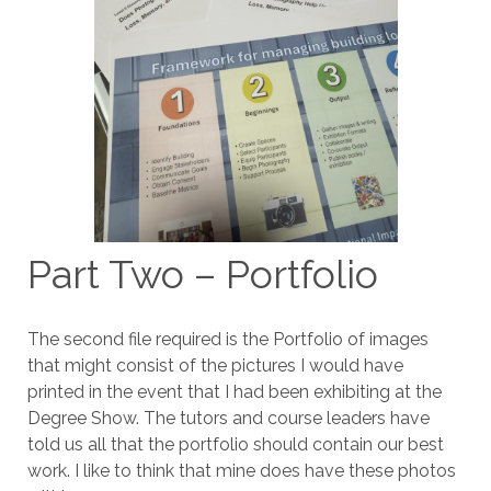
Part Two – Portfolio
The second file required is the Portfolio of images
that might consist of the pictures I would have
printed in the event that I had been exhibiting at the
Degree Show. The tutors and course leaders have
told us all that the portfolio should contain our best
work. I like to think that mine does have these photos