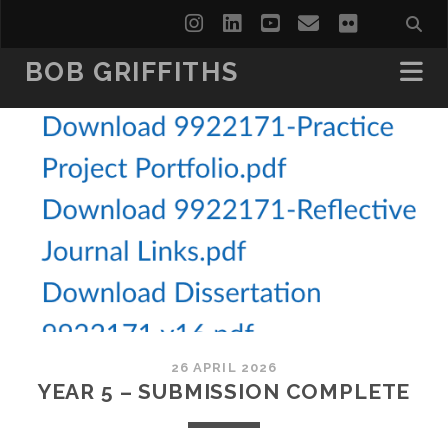
instagram
linkedin
youtube
email
flickr
BOB GRIFFITHS
26 APRIL 2026
YEAR 5 – SUBMISSION COMPLETE