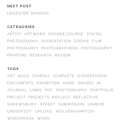
NEXT POST
LEICESTER WANDER
CATEGORIES
ARTIST
ARTWORK
DEGREE COURSE
DIGITAL
PHOTOGRAPHY
DISSERTATION
DRONE
FILM
PHOTOGRAPHY
PHOTOGRAPHERS
PHOTOGRAPHY
PRINTING
RESEARCH
REVIEW
TAGS
ART
BLOG
CAMERA
COMPLETE
DISSERTATION
DOCUMENTS
EXHIBITION
HAND
IMAGES
IN
JOURNAL
LINKS
PDF
PHOTOGRAPHY
PORTFOLIO
PROJECT
PROJECTS
REFLECT
REFLECTIVE
SHREWSBURY
STREET
SUBMISSION
UNIBOB
UNIVERSITY
UPLOAD
WOLVERHAMPTON
WORDPRESS
WORK