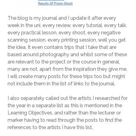
The blog is my journal and I update it after every
week in the uni, every review, every tutorial, every talk,
every practical lesson, every shoot, every negative
scanning session, every printing session, well you get
the idea. It even contains trips that I take that are
based around photography and whilst some of these
are relevant to the project or the course in general,
many are not, apart from the inspiration they give me.
I will create many posts for these trips too but might
not include them in the list of links to the journal.
I also separately called out the artists I researched for
the year in a separate list as this is mentioned in the
Learning Objectives, and rather than the lecturer or
marker having to read through the posts to find the
references to the artists I have this list.