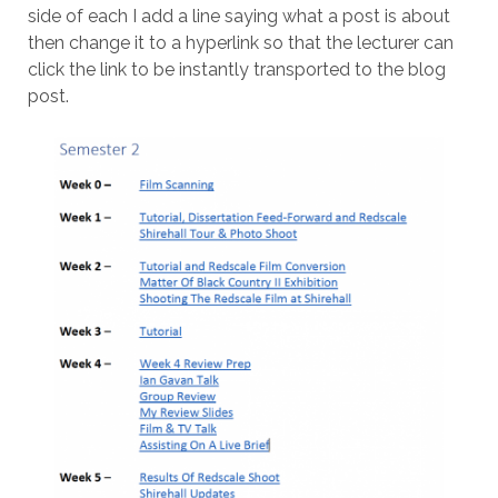
side of each I add a line saying what a post is about
then change it to a hyperlink so that the lecturer can
click the link to be instantly transported to the blog
post.