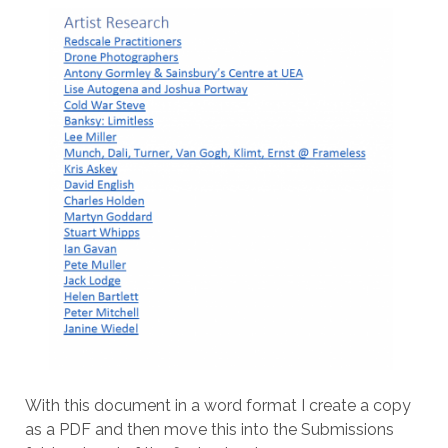
With this document in a word format I create a copy
as a PDF and then move this into the Submissions