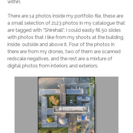
within.
There are 14 photos inside my portfolio file, these are
a small selection of 2123 photos in my catalogue that
are tagged with “Shirehall”. I could easily fill 50 slides
with photos that I like from my shoots at the building,
inside, outside and above it. Four of the photos in
there are from my drones, two of them are scanned
redscale negatives, and the rest are a mixture of
digital photos from interiors and exteriors.