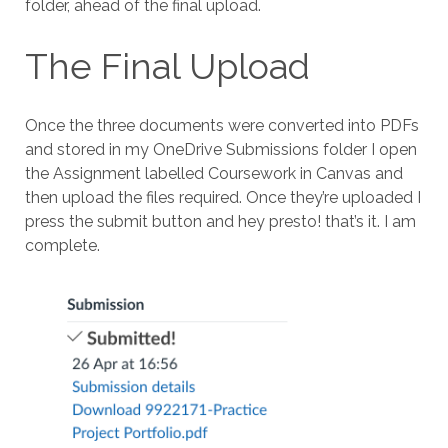
folder, ahead of the final upload.
The Final Upload
Once the three documents were converted into PDFs
and stored in my OneDrive Submissions folder I open
the Assignment labelled Coursework in Canvas and
then upload the files required. Once they’re uploaded I
press the submit button and hey presto! that’s it. I am
complete.