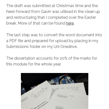
The draft was submitted at Christmas time and the
feed-forward from Gavin was utilised in the clean up
and restructuring that I completed over the Easter
break. More of that can be found
here
.
The last step was to convert the word document into
a PDF file and prepared for upload by placing in my
Submissions folder on my Uni Onedrive.
The dissertation accounts for 20% of the marks for
this module for the whole year.