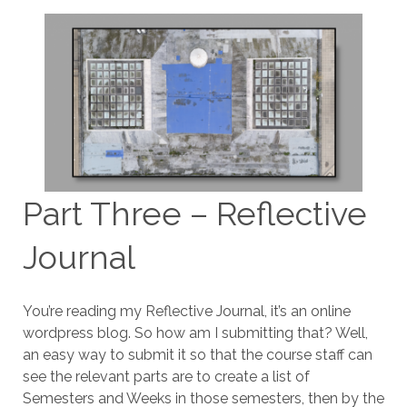
Part Three – Reflective
Journal
You’re reading my Reflective Journal, it’s an online
wordpress blog. So how am I submitting that? Well,
an easy way to submit it so that the course staff can
see the relevant parts are to create a list of
Semesters and Weeks in those semesters, then by the