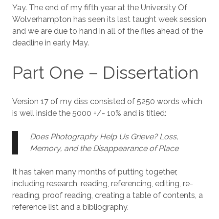
Yay. The end of my fifth year at the University Of
Wolverhampton has seen its last taught week session
and we are due to hand in all of the files ahead of the
deadline in early May.
Part One – Dissertation
Version 17 of my diss consisted of 5250 words which
is well inside the 5000 +/- 10% and is titled:
Does Photography Help Us Grieve?
Loss,
Memory, and the Disappearance of Place
It has taken many months of putting together,
including research, reading, referencing, editing, re-
reading, proof reading, creating a table of contents, a
reference list and a bibliography.