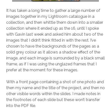
It has taken a long time to gather a large number of
images together in my Lightroom catalogue in a
collection, and then whittle them down into a smaller
collection where it ended up as the 16, until I spoke
with Gavin last week and asked him about two of the
images that I didn’t think fitted in with the rest. I’ve
chosen to have the backgrounds of the pages as a
solid grey colour as it allows a shadow effect of the
image, and each image is surrounded by a black small
frame, as if I was using the unglazed frames that I
prefer at the moment for these images.
With a front page containing a shot of one photo and
then my name and the title of the project, and then no
other visible words within the slides. I made notes in
the footnotes of each slide but these won’t transfer
into the PDF file.