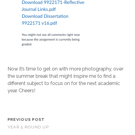
Now it’s time to get on with more photography, over
the summer break that might inspire me to find a
different subject to focus on for the next academic
year. Cheers!
PREVIOUS POST
YEAR 5 ROUND UP