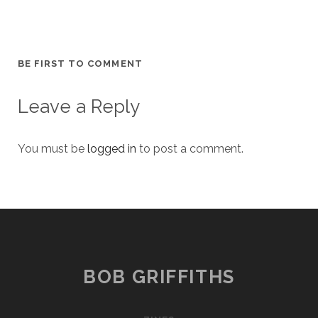
BE FIRST TO COMMENT
Leave a Reply
You must be
logged in
to post a comment.
BOB GRIFFITHS