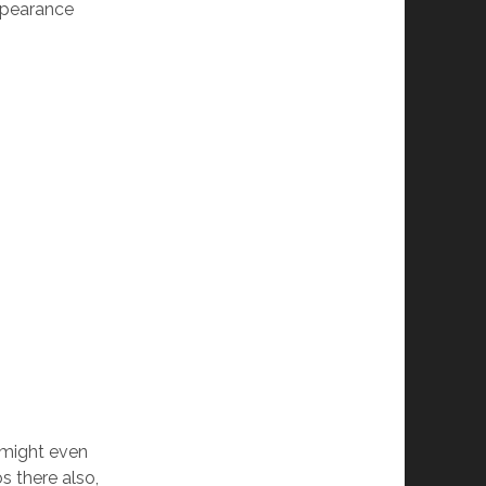
appearance
I might even
s there also,