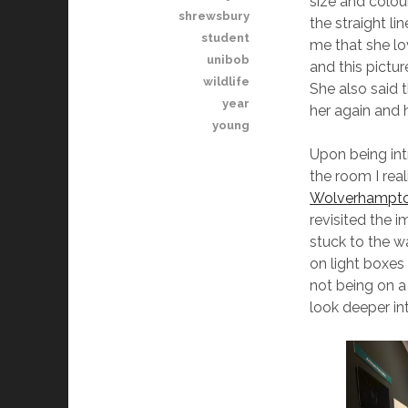
size and colou
shrewsbury
the straight li
student
me that she lo
unibob
and this pictu
wildlife
She also said 
year
her again and 
young
Upon being int
the room I rea
Wolverhampton
revisited the
stuck to the w
on light boxes
not being on a 
look deeper int