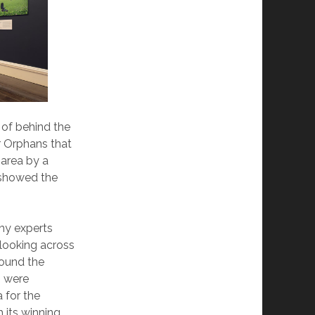
 of behind the
r Orphans that
 area by a
 showed the
hy experts
looking across
round the
h were
a for the
 its winning