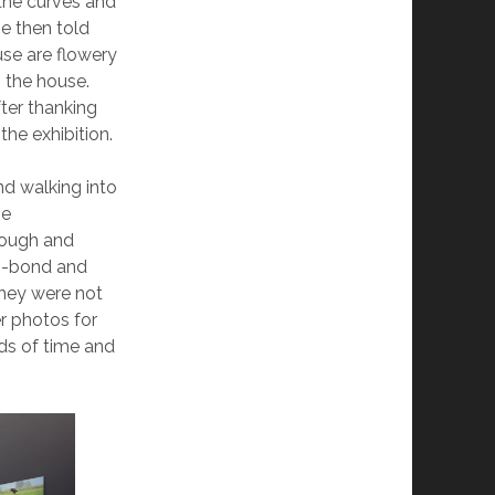
 the curves and
he then told
use are flowery
n the house.
ter thanking
he exhibition.
nd walking into
he
hough and
di-bond and
they were not
r photos for
ods of time and