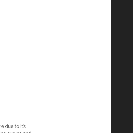
 due to it’s