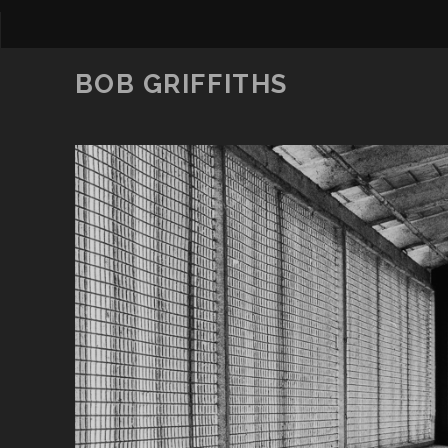
BOB GRIFFITHS