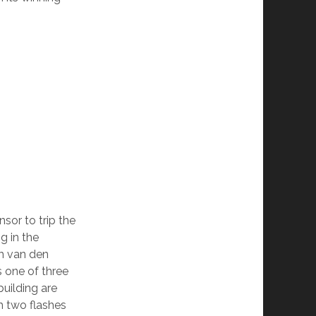
sor to trip the
g in the
m van den
 one of three
building are
th two flashes