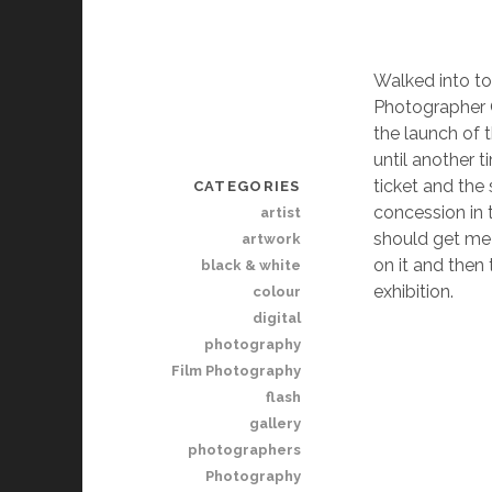
Walked into to
Photographer Of
the launch of t
until another 
ticket and the
CATEGORIES
concession in 
artist
should get me 
artwork
on it and then
black & white
exhibition.
colour
digital
photography
Film Photography
flash
gallery
photographers
Photography