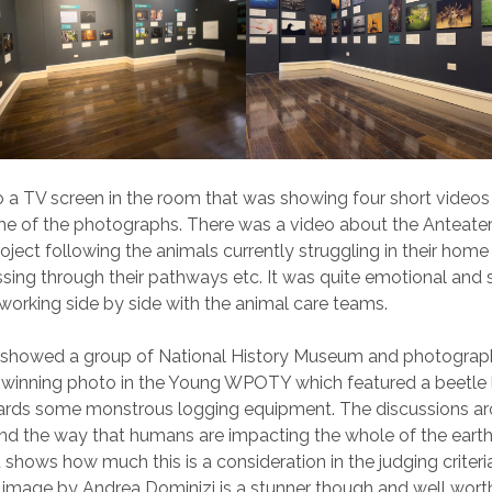
 a TV screen in the room that was showing four short videos
me of the photographs. There was a video about the Anteate
oject following the animals currently struggling in their home
sing through their pathways etc. It was quite emotional and
orking side by side with the animal care teams.
 showed a group of National History Museum and photograp
 winning photo in the Young WPOTY which featured a beetle 
wards some monstrous logging equipment. The discussions a
nd the way that humans are impacting the whole of the eart
 shows how much this is a consideration in the judging criteri
e image by Andrea Dominizi is a stunner though and well worth