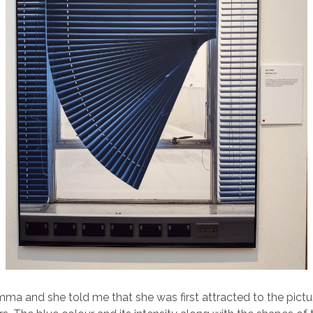
ma and she told me that she was first attracted to the picture