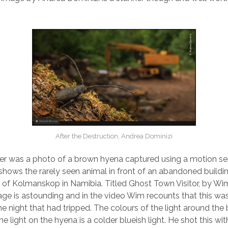
After the Destruction, Andrea Dominizi
r was a photo of a brown hyena captured using a motion sen
shows the rarely seen animal in front of an abandoned buildin
 of Kolmanskop in Namibia. Titled Ghost Town Visitor, by Wi
ge is astounding and in the video Wim recounts that this was
e night that had tripped. The colours of the light around the 
 light on the hyena is a colder blueish light. He shot this wi