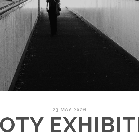
23 MAY 2026
OTY EXHIBIT