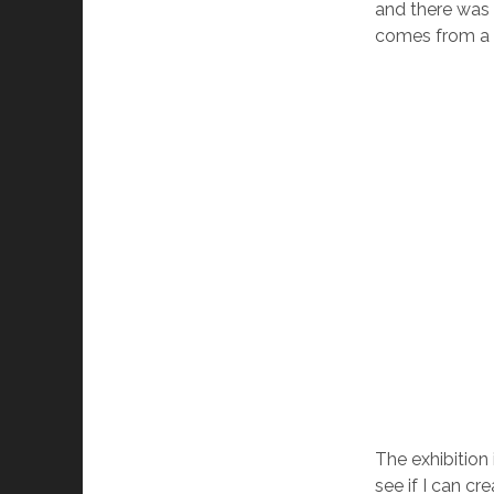
and there was 
comes from a mi
The exhibition 
see if I can cr