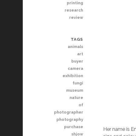
printing
research
review
TAGS
animals
art
buyer
camera
exhibition
fungi
museum
nature
of
photographer
photography
purchase
Her name is Em
shjow