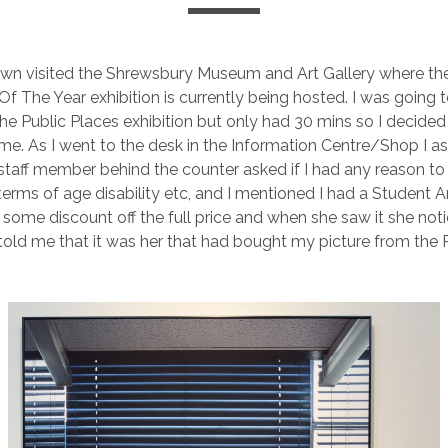
wn visited the Shrewsbury Museum and Art Gallery where the
 The Year exhibition is currently being hosted. I was going to
he Public Places exhibition but only had 30 mins so I decided 
time. As I went to the desk in the Information Centre/Shop I a
 staff member behind the counter asked if I had any reason to
terms of age disability etc, and I mentioned I had a Student Ar
some discount off the full price and when she saw it she no
 told me that it was her that had bought my picture from the 