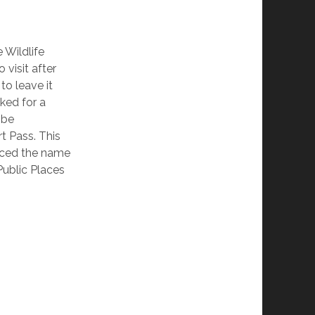
 Wildlife
 visit after
to leave it
sked for a
 be
t Pass. This
ticed the name
Public Places