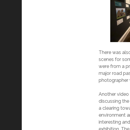
There was also
scenes for so
were from a pr
major road pas
photographer w
Another video
discussing the
a clearing to
environment a
interesting and
exhibition. Th