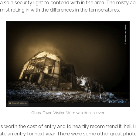
also a security light to contend with in the area. The misty 
st rolling in with the differences in the temperatures.
Ghost Town Visitor, Wim van den Heever
is worth the cost of entry and I’d heartily recommend it, hell 
eate an entry for next year. There were some other great photo