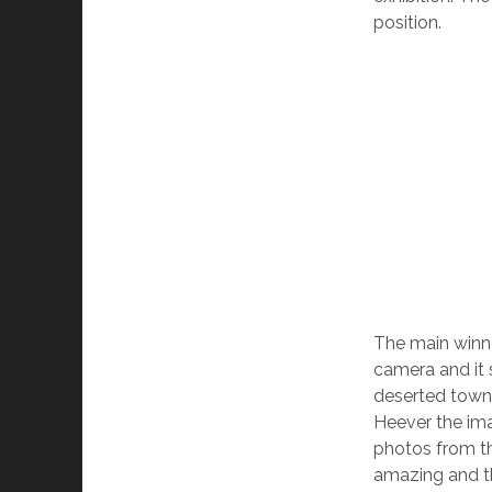
position.
The main winne
camera and it 
deserted town
Heever the ima
photos from th
amazing and the