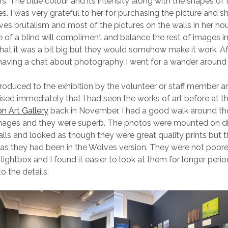
rs. The blue colour and its intensity along with the shapes of
nes. I was very grateful to her for purchasing the picture and s
ves brutalism and most of the pictures on the walls in her ho
re of a blind will compliment and balance the rest of images i
that it was a bit big but they would somehow make it work. Af
having a chat about photography I went for a wander around t
roduced to the exhibition by the volunteer or staff member a
lised immediately that I had seen the works of art before at t
 Art Gallery
back in November. I had a good walk around t
 images and they were superb. The photos were mounted on 
alls and looked as though they were great quality prints but 
 as they had been in the Wolves version. They were not poore
lightbox and I found it easier to look at them for longer peri
o the details.