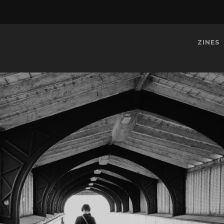
ZINES