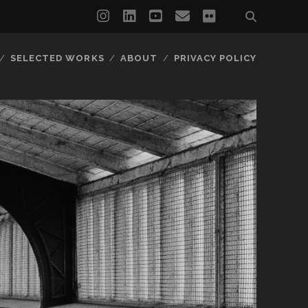
instagram
linkedin
youtube
email
flickr
SELECTED WORKS
ABOUT
PRIVACY POLICY