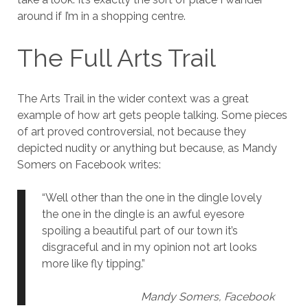
around if I’m in a shopping centre.
The Full Arts Trail
The Arts Trail in the wider context was a great
example of how art gets people talking. Some pieces
of art proved controversial, not because they
depicted nudity or anything but because, as Mandy
Somers on Facebook writes:
“Well other than the one in the dingle lovely
the one in the dingle is an awful eyesore
spoiling a beautiful part of our town it’s
disgraceful and in my opinion not art looks
more like fly tipping.”
Mandy Somers, Facebook