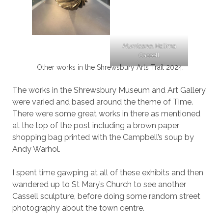
Hurricane,
Halima
Cassell
Other works in the Shrewsbury Arts Trail 2024.
The works in the Shrewsbury Museum and Art Gallery
were varied and based around the theme of Time.
There were some great works in there as mentioned
at the top of the post including a brown paper
shopping bag printed with the Campbell’s soup by
Andy Warhol.
I spent time gawping at all of these exhibits and then
wandered up to St Mary’s Church to see another
Cassell sculpture, before doing some random street
photography about the town centre.