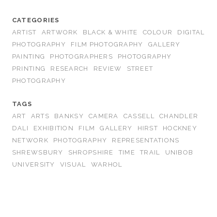
CATEGORIES
ARTIST
ARTWORK
BLACK & WHITE
COLOUR
DIGITAL
PHOTOGRAPHY
FILM PHOTOGRAPHY
GALLERY
PAINTING
PHOTOGRAPHERS
PHOTOGRAPHY
PRINTING
RESEARCH
REVIEW
STREET
PHOTOGRAPHY
TAGS
ART
ARTS
BANKSY
CAMERA
CASSELL
CHANDLER
DALI
EXHIBITION
FILM
GALLERY
HIRST
HOCKNEY
NETWORK
PHOTOGRAPHY
REPRESENTATIONS
SHREWSBURY
SHROPSHIRE
TIME
TRAIL
UNIBOB
UNIVERSITY
VISUAL
WARHOL