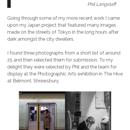
Phil Langstaff
Going through some of my more recent work I came
upon my Japan project that featured many images
made on the streets of Tokyo in the long hours after
dark amongst the city dwellers.
I found three photographs from a short list of around
25 and then selected them for submission, To my
delight they were selected by Phil and the team for
display at the Photographic Arts exhibition in The Hive
at Belmont, Shrewsbury.