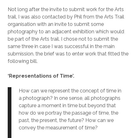
Not long after the invite to submit work for the Arts
trail, I was also contacted by Phil from the Arts Trail
organisation with an invite to submit some
photography to an adjacent exhibition which would
be part of the Arts trail. I chose not to submit the
same three in case I was successful in the main
submission. the brief was to enter work that fitted the
following bill.
‘Representations of Time’.
How can we represent the concept of time in
a photograph? In one sense, all photographs
capture a moment in time but beyond that
how do we portray the passage of time, the
past, the present, the future? How can we
convey the measurement of time?