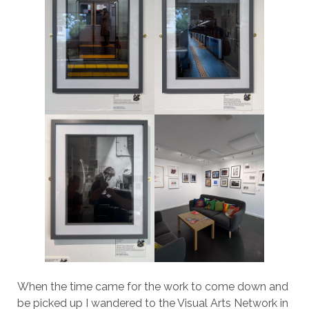
When the time came for the work to come down and
be picked up I wandered to the Visual Arts Network in