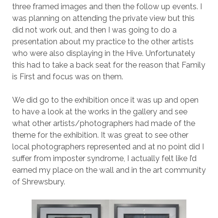
three framed images and then the follow up events. I
was planning on attending the private view but this
did not work out, and then I was going to do a
presentation about my practice to the other artists
who were also displaying in the Hive. Unfortunately
this had to take a back seat for the reason that Family
is First and focus was on them.
We did go to the exhibition once it was up and open
to have a look at the works in the gallery and see
what other artists/photographers had made of the
theme for the exhibition. It was great to see other
local photographers represented and at no point did I
suffer from imposter syndrome, I actually felt like I’d
earned my place on the wall and in the art community
of Shrewsbury.