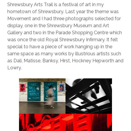
Shrewsbury Arts Trail is a festival of art in my
hometown of Shrewsbury. Last year the theme was
Movement and I had three photographs selected for
display, one in the Shrewsbury Museum and Art
Gallery and two in the Parade Shopping Centre which
was once the old Royal Shrewsbury Infirmary. It felt
special to have a piece of work hanging up in the
same space as many works by illustrious artists such
as Dali, Matisse, Banksy, Hirst, Hockney Hepworth and
Lowry.