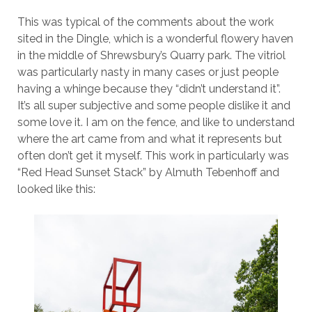
This was typical of the comments about the work
sited in the Dingle, which is a wonderful flowery haven
in the middle of Shrewsbury’s Quarry park. The vitriol
was particularly nasty in many cases or just people
having a whinge because they “didn’t understand it”.
It’s all super subjective and some people dislike it and
some love it. I am on the fence, and like to understand
where the art came from and what it represents but
often don’t get it myself. This work in particularly was
“Red Head Sunset Stack” by Almuth Tebenhoff and
looked like this: