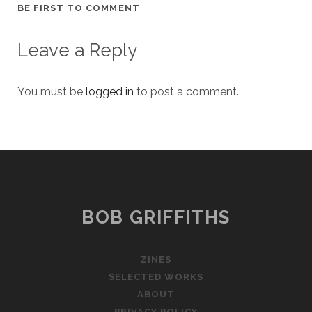
BE FIRST TO COMMENT
Leave a Reply
You must be
logged in
to post a comment.
BOB GRIFFITHS
ZINES
SELECTED WORKS
ABOUT
PRIVACY POLICY