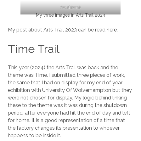
Southbank
My three images in Arts Trail 2023
My post about Arts Trail 2023 can be read
here.
Time Trail
This year (2024) the Arts Trail was back and the
theme was Time. I submitted three pieces of work,
the same that I had on display for my end of year
exhibition with University Of Wolverhampton but they
were not chosen for display. My logic behind linking
these to the theme was it was during the shutdown
period, after everyone had hit the end of day and left
for home. It is a good representation of a time that
the factory changes its presentation to whoever
happens to be inside it.