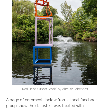
“Red Head Sunset Stack” by Almuth Tebenhoff
A page of comments below from a local facebook
group show the distaste it was treated with.