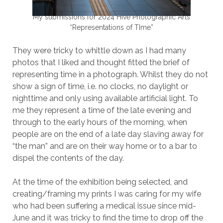
My submissions for 2024 Hive Photographic Arts
“Representations of TIme”
They were tricky to whittle down as I had many
photos that I liked and thought fitted the brief of
representing time in a photograph. Whilst they do not
show a sign of time, i.e. no clocks, no daylight or
nighttime and only using available artificial light. To
me they represent a time of the late evening and
through to the early hours of the morning, when
people are on the end of a late day slaving away for
“the man” and are on their way home or to a bar to
dispel the contents of the day.
At the time of the exhibition being selected, and
creating/framing my prints I was caring for my wife
who had been suffering a medical issue since mid-
June and it was tricky to find the time to drop off the