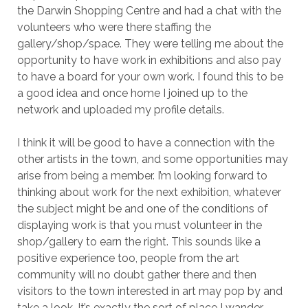
the Darwin Shopping Centre and had a chat with the
volunteers who were there staffing the
gallery/shop/space. They were telling me about the
opportunity to have work in exhibitions and also pay
to have a board for your own work. I found this to be
a good idea and once home I joined up to the
network and uploaded my profile details.
I think it will be good to have a connection with the
other artists in the town, and some opportunities may
arise from being a member. I’m looking forward to
thinking about work for the next exhibition, whatever
the subject might be and one of the conditions of
displaying work is that you must volunteer in the
shop/gallery to earn the right. This sounds like a
positive experience too, people from the art
community will no doubt gather there and then
visitors to the town interested in art may pop by and
take a look. It’s exactly the sort of place I wander