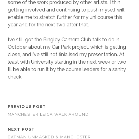
some of the work produced by other artists. I thin
getting involved and continuing to push myself will
enable me to stretch further for my uni course this
year and for the next two after that.
I’ve still got the Bingley Camera Club talk to do in
October about my Car Park project, which is getting
close, and I’ve still not finialised my presentation. At
least with University starting in the next week or two
I’ll be able to run it by the course leaders for a sanity
check.
PREVIOUS POST
MANCHESTER LEICA WALK AROUND
NEXT POST
BATMAN UNMASKED & MANCHESTER