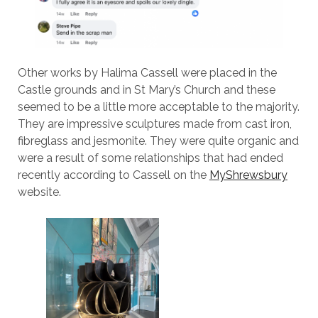
Other works by Halima Cassell were placed in the
Castle grounds and in St Mary’s Church and these
seemed to be a little more acceptable to the majority.
They are impressive sculptures made from cast iron,
fibreglass and jesmonite. They were quite organic and
were a result of some relationships that had ended
recently according to Cassell on the
MyShrewsbury
website.