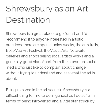
Shrewsbury as an Art
Destination
Shrewsbury is a great place to go for art and I’d
recommend it to anyone interested in artistic
practices, there are open studios weeks, the arts trails,
Belle Vue Art Festival, the Visual Arts Network,
galleries and shops selling local artists works and a
generally good vibe. Apart from the crowd on social
media who just like to complain about change
without trying to understand and see what the art is
about.
Being involved in the art scene in Shrewsbury is a
difficult thing for me to do in general as I do suffer in
terms of being introverted and a little star struck by