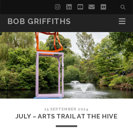
instagram
linkedin
youtube
email
flickr
BOB GRIFFITHS
15 SEPTEMBER 2024
JULY – ARTS TRAIL AT THE HIVE